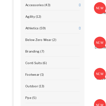
Accessories (43)
NEW
Che
Agility (12)
Athletics (59)
Below Zero Wear (2)
NEW
Dibeke
Branding (7)
Conti Suits (6)
NEW
Footwear (1)
Incuv
Outdoor (13)
Ppe (5)
NEW