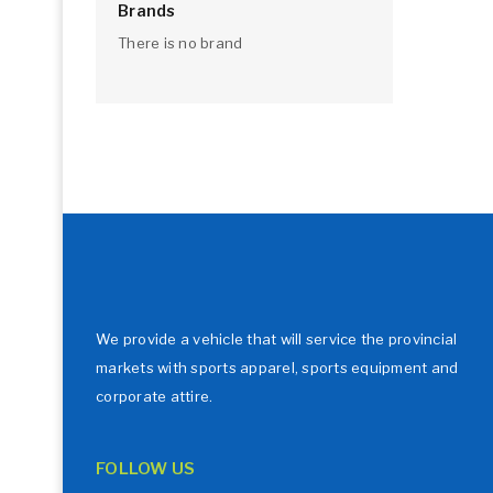
Brands
There is no brand
We provide a vehicle that will service the provincial
markets with sports apparel, sports equipment and
corporate attire.
FOLLOW US