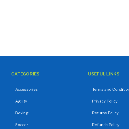
CATEGORIES
USEFUL LINKS
Accessories
Terms and Conditio
Agility
Privacy Policy
Boxing
Returns Policy
Soccer
Refunds Policy