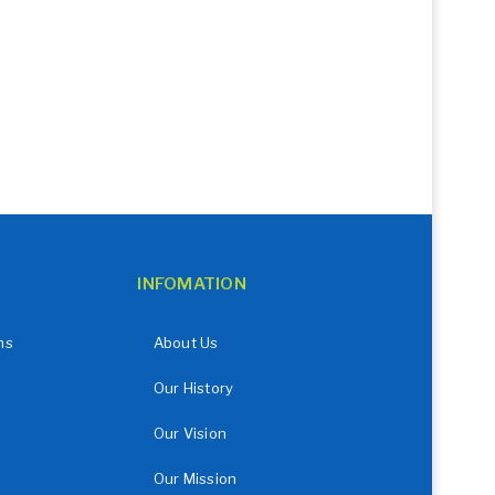
INFOMATION
ns
About Us
Our History
Our Vision
Our Mission