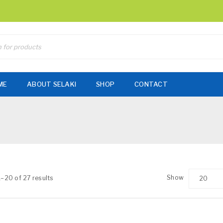
ME
ABOUT SELAKI
SHOP
CONTACT
Show
–20 of 27 results
20