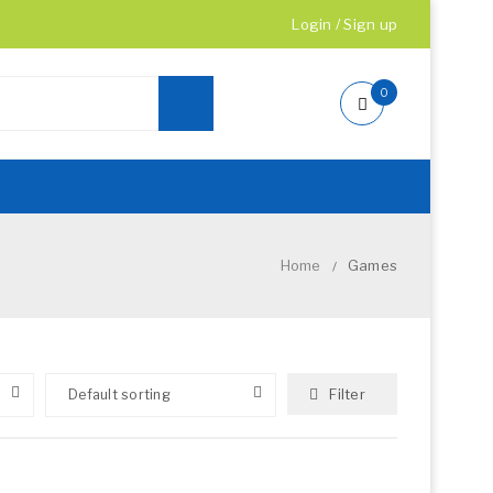
Login
/
Sign up
0
Home
Games
/
Filter
Default sorting