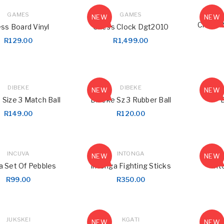
GAMES
GAMES
NEW
NEW
Chess 
ss Board Vinyl
Chess Clock Dgt2010
R
129.00
R
1,499.00
DIBEKE
DIBEKE
NEW
NEW
 Size 3 Match Ball
Dibeke Sz 3 Rubber Ball
R
149.00
R
120.00
INCUVA
INTONGA
NEW
NEW
a Set Of Pebbles
Intonga Fighting Sticks
Int
R
99.00
R
350.00
LOGIN
JUKSKEI
KGATI
NEW
NEW