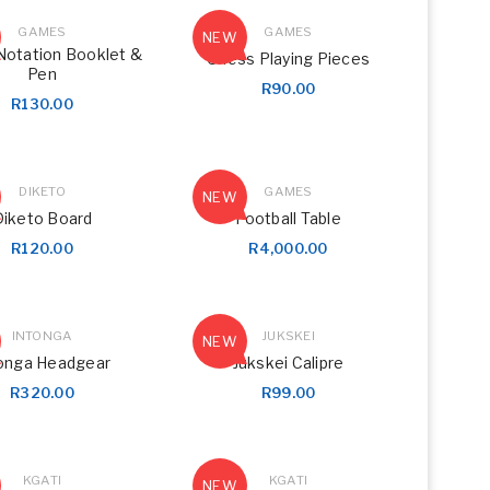
GAMES
GAMES
NEW
Notation Booklet &
Chess Playing Pieces
Pen
R
90.00
R
130.00
DIKETO
GAMES
NEW
Diketo Board
Football Table
R
120.00
R
4,000.00
INTONGA
JUKSKEI
NEW
onga Headgear
Jukskei Calipre
R
320.00
R
99.00
KGATI
KGATI
NEW