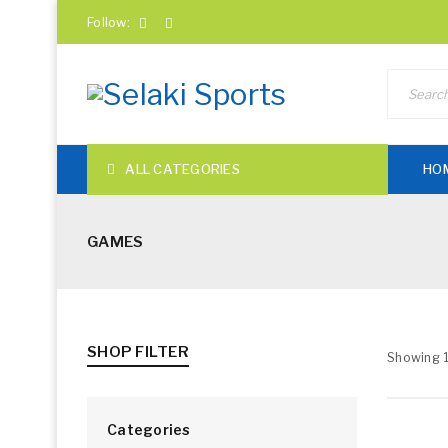
Follow:
ALL CATEGORIES
HO
GAMES
SHOP FILTER
Showing 1
Categories