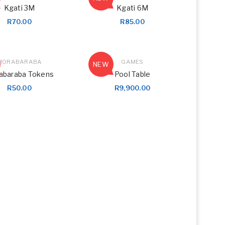
Kgati 3M
Kgati 6M
R
70.00
R
85.00
MORABARABA
GAMES
NEW
abaraba Tokens
Pool Table
R
50.00
R
9,900.00