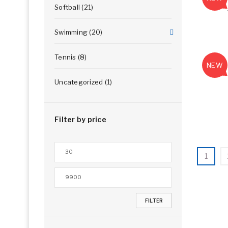
Softball (21)
Swimming (20)
Tennis (8)
NEW
Uncategorized (1)
Filter by price
1
FILTER