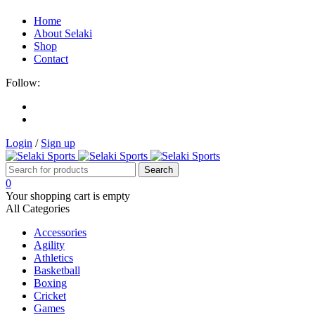
Home
About Selaki
Shop
Contact
Follow:
Login
/
Sign up
0
Your shopping cart is empty
All Categories
Accessories
Agility
Athletics
Basketball
Boxing
Cricket
Games