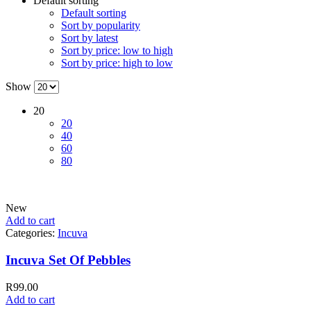
Default sorting
Default sorting
Sort by popularity
Sort by latest
Sort by price: low to high
Sort by price: high to low
Show
20
20
40
60
80
New
Add to cart
Categories:
Incuva
Incuva Set Of Pebbles
R
99.00
Add to cart