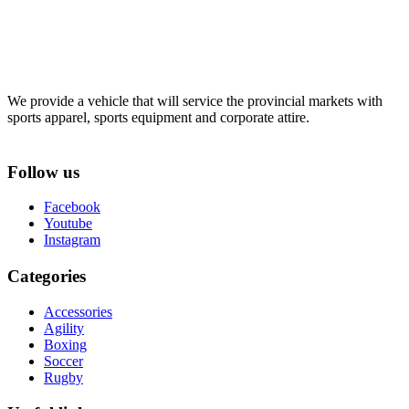
We provide a vehicle that will service the provincial markets with
sports apparel, sports equipment and corporate attire.
Follow us
Facebook
Youtube
Instagram
Categories
Accessories
Agility
Boxing
Soccer
Rugby