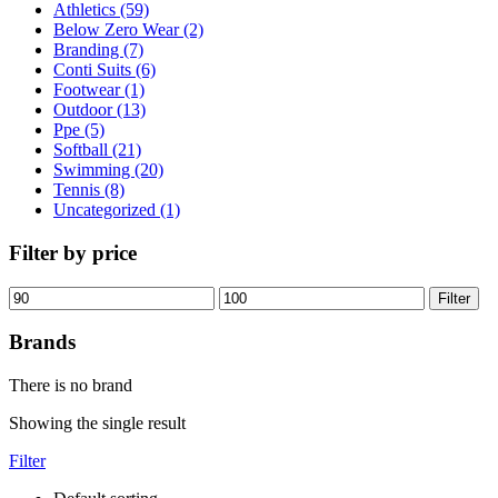
Athletics (59)
Below Zero Wear (2)
Branding (7)
Conti Suits (6)
Footwear (1)
Outdoor (13)
Ppe (5)
Softball (21)
Swimming (20)
Tennis (8)
Uncategorized (1)
Filter by price
Filter
Brands
There is no brand
Showing the single result
Filter