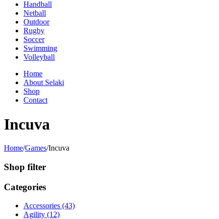
Handball
Netball
Outdoor
Rugby
Soccer
Swimming
Volleyball
Home
About Selaki
Shop
Contact
Incuva
Home
/
Games
/
Incuva
Shop filter
Categories
Accessories (43)
Agility (12)