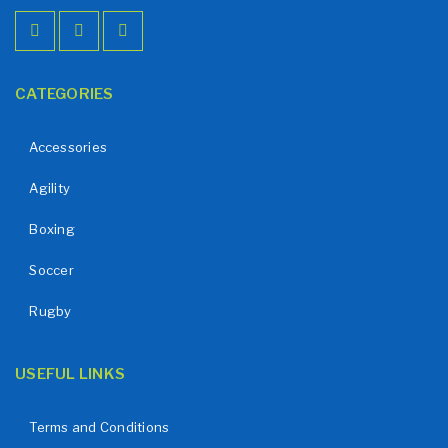
CATEGORIES
Accessories
Agility
Boxing
Soccer
Rugby
USEFUL LINKS
Terms and Conditions