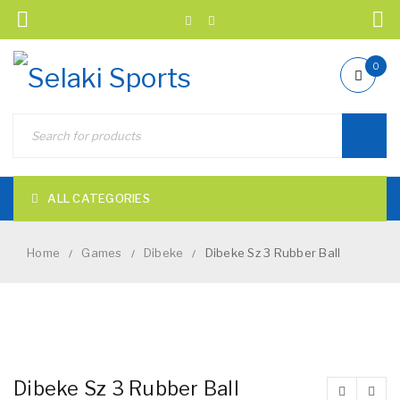
0
ALL CATEGORIES
Home
Games
Dibeke
Dibeke Sz 3 Rubber Ball
/
/
/
NEW
Dibeke Sz 3 Rubber Ball