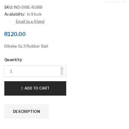
SKU:
IND-DIBE-RUBB
Availability:
In Stock
Email to a friend
R
120.00
Dibeke Sz 3 Rubber Ball
Quantity
ADD TO CART
DESCRIPTION