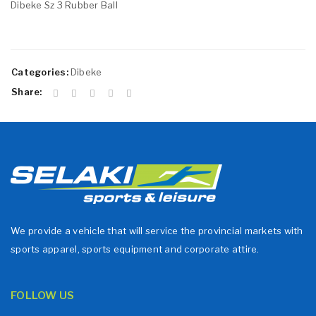
Dibeke Sz 3 Rubber Ball
Categories:
Dibeke
Share:
We provide a vehicle that will service the provincial markets with
sports apparel, sports equipment and corporate attire.
FOLLOW US