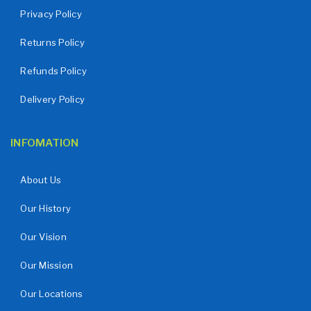
Privacy Policy
Returns Policy
Refunds Policy
Delivery Policy
INFOMATION
About Us
Our History
Our Vision
Our Mission
Our Locations