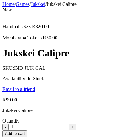
Home
/
Games
/
Jukskei
/
Jukskei Calipre
New
Handball -Sz3
R
320.00
Morabaraba Tokens
R
50.00
Jukskei Calipre
SKU:
IND-JUK-CAL
Availability:
In Stock
Email to a friend
R
99.00
Jukskei Calipre
Quantity
Add to cart