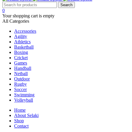
0
Your shopping cart is empty
All Categories
Accessories
Agility
Athletics
Basketball
Boxing
Cricket
Games
Handball
Netball
Outdoor
Rugby
Soccer
Swimming
Volleyball
Home
About Selaki
Shop
Contact