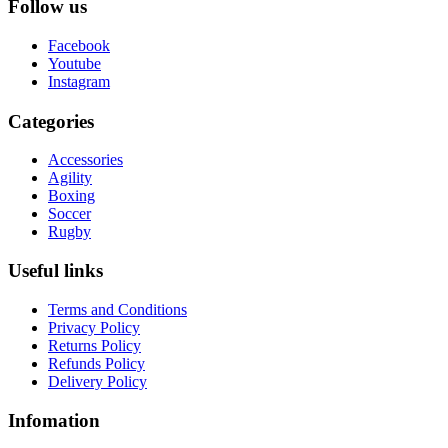
Follow us
Facebook
Youtube
Instagram
Categories
Accessories
Agility
Boxing
Soccer
Rugby
Useful links
Terms and Conditions
Privacy Policy
Returns Policy
Refunds Policy
Delivery Policy
Infomation