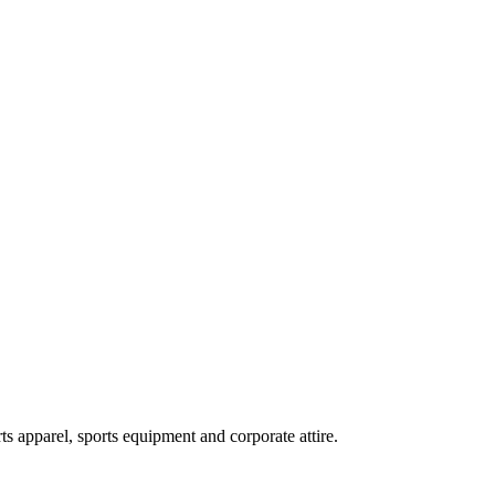
ts apparel, sports equipment and corporate attire.