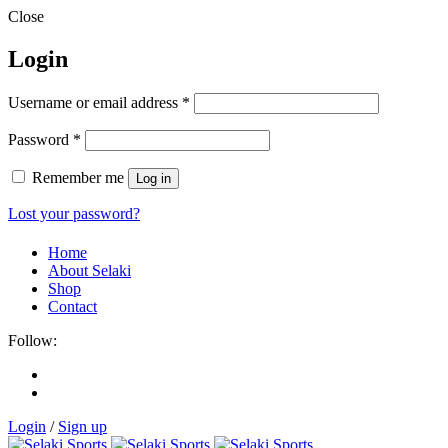
Close
Login
Username or email address
*
Password
*
Remember me
Log in
Lost your password?
Home
About Selaki
Shop
Contact
Follow:
Login
/
Sign up