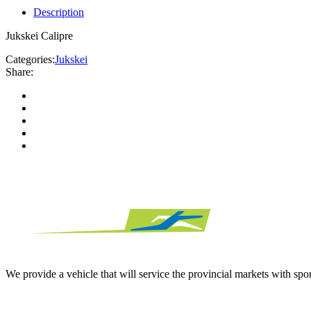
Description
Jukskei Calipre
Categories:
Jukskei
Share:
We provide a vehicle that will service the provincial markets with spor