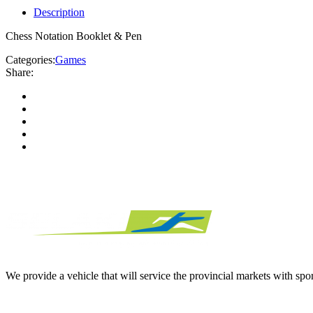
Description
Chess Notation Booklet & Pen
Categories:
Games
Share:
We provide a vehicle that will service the provincial markets with spor