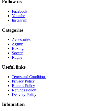
Follow us
Facebook
Youtube
Instagram
Categories
Accessories
Agility
Boxing
Soccer
Rugby
Useful links
Terms and Conditions
Privacy Policy
Returns Policy
Refunds Policy
Delivery Policy
Infomation