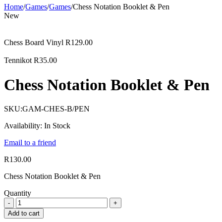
Home
/
Games
/
Games
/
Chess Notation Booklet & Pen
New
Chess Board Vinyl
R
129.00
Tennikot
R
35.00
Chess Notation Booklet & Pen
SKU:
GAM-CHES-B/PEN
Availability:
In Stock
Email to a friend
R
130.00
Chess Notation Booklet & Pen
Quantity
Add to cart