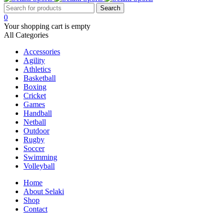
0
Your shopping cart is empty
All Categories
Accessories
Agility
Athletics
Basketball
Boxing
Cricket
Games
Handball
Netball
Outdoor
Rugby
Soccer
Swimming
Volleyball
Home
About Selaki
Shop
Contact