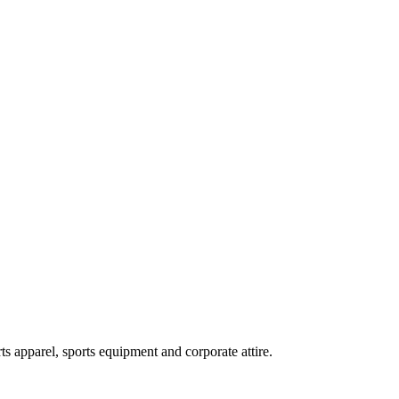
ts apparel, sports equipment and corporate attire.