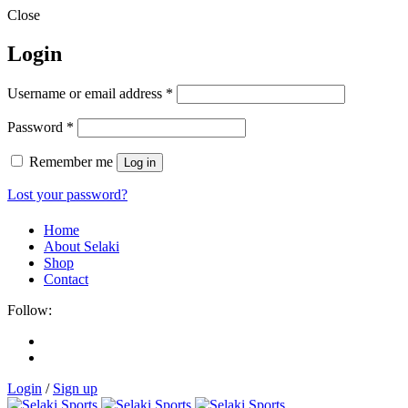
Close
Login
Username or email address
*
Password
*
Remember me
Log in
Lost your password?
Home
About Selaki
Shop
Contact
Follow:
Login
/
Sign up