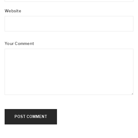
Website
Your Comment
POST COMMENT