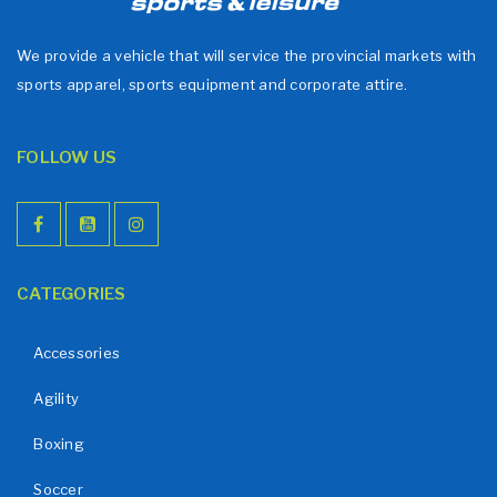
We provide a vehicle that will service the provincial markets with
sports apparel, sports equipment and corporate attire.
FOLLOW US
CATEGORIES
Accessories
Agility
Boxing
Soccer