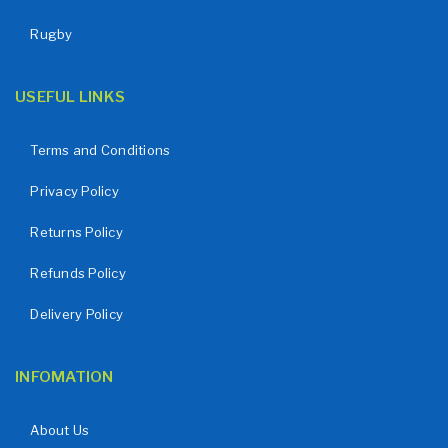
Rugby
USEFUL LINKS
Terms and Conditions
Privacy Policy
Returns Policy
Refunds Policy
Delivery Policy
INFOMATION
About Us