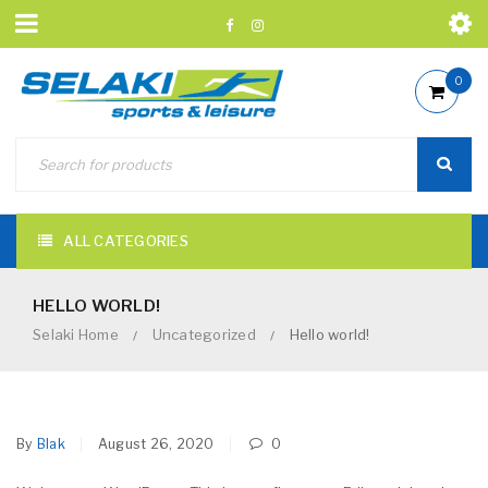
0
ALL CATEGORIES
HELLO WORLD!
Selaki Home
Uncategorized
Hello world!
/
/
By
Blak
August 26, 2020
0