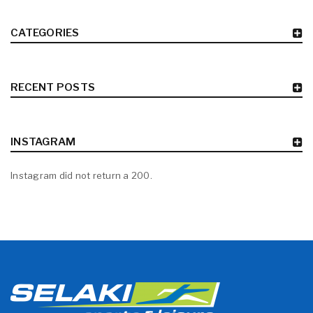
CATEGORIES
RECENT POSTS
INSTAGRAM
Instagram did not return a 200.