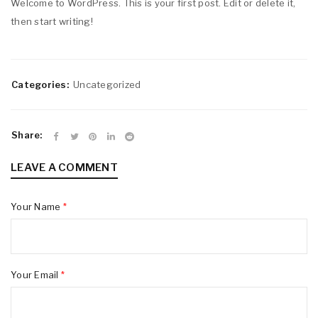
Welcome to WordPress. This is your first post. Edit or delete it,
then start writing!
Categories:
Uncategorized
Share:
LEAVE A COMMENT
Your Name
*
Your Email
*