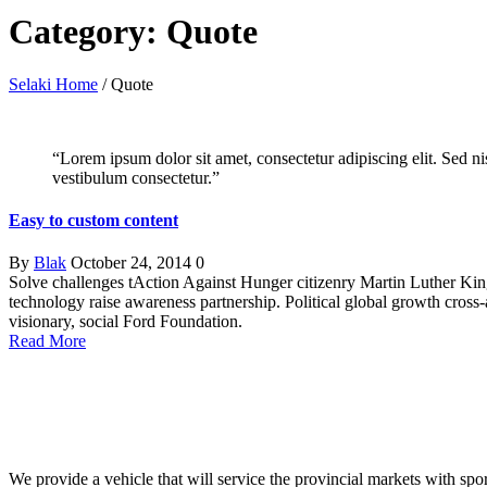
Category: Quote
Selaki Home
/
Quote
“Lorem ipsum dolor sit amet, consectetur adipiscing elit. Sed n
vestibulum consectetur.”
Easy to custom content
By
Blak
October 24, 2014
0
Solve challenges tAction Against Hunger citizenry Martin Luther King 
technology raise awareness partnership. Political global growth cross
visionary, social Ford Foundation.
Read More
We provide a vehicle that will service the provincial markets with spor