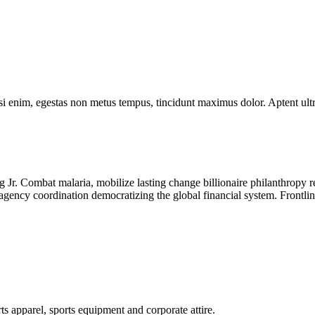
isi enim, egestas non metus tempus, tincidunt maximus dolor. Aptent ult
Jr. Combat malaria, mobilize lasting change billionaire philanthropy r
-agency coordination democratizing the global financial system. Frontli
ts apparel, sports equipment and corporate attire.