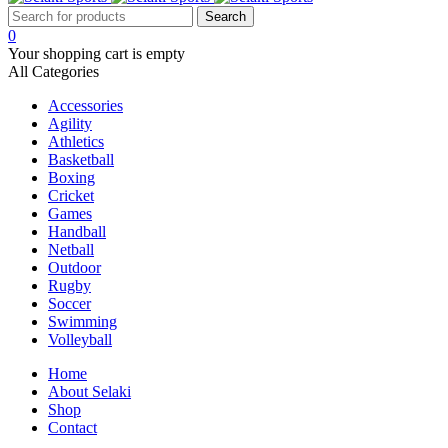
0
Your shopping cart is empty
All Categories
Accessories
Agility
Athletics
Basketball
Boxing
Cricket
Games
Handball
Netball
Outdoor
Rugby
Soccer
Swimming
Volleyball
Home
About Selaki
Shop
Contact