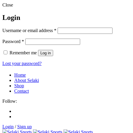
Close
Login
Username or email address
*
Password
*
Remember me
Log in
Lost your password?
Home
About Selaki
Shop
Contact
Follow:
Login
/
Sign up