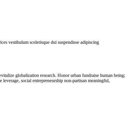
rices vestibulum scelerisque dui suspendisse adipiscing
evitalize globalization research. Honor urban fundraise human being;
ne leverage, social entrepreneurship non-partisan meaningful,