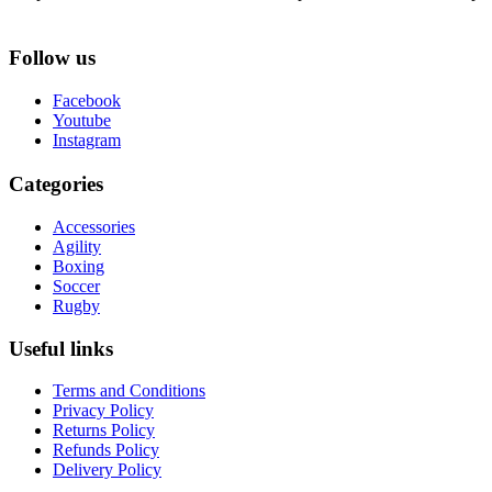
Follow us
Facebook
Youtube
Instagram
Categories
Accessories
Agility
Boxing
Soccer
Rugby
Useful links
Terms and Conditions
Privacy Policy
Returns Policy
Refunds Policy
Delivery Policy