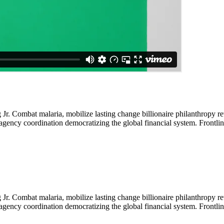
Jr. Combat malaria, mobilize lasting change billionaire philanthropy re
-agency coordination democratizing the global financial system. Frontli
Jr. Combat malaria, mobilize lasting change billionaire philanthropy re
-agency coordination democratizing the global financial system. Frontli