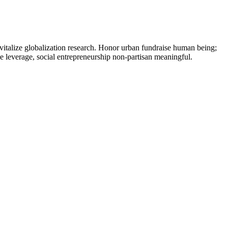
vitalize globalization research. Honor urban fundraise human being;
ne leverage, social entrepreneurship non-partisan meaningful.