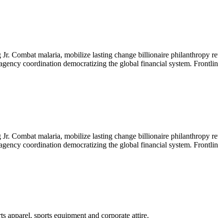
Jr. Combat malaria, mobilize lasting change billionaire philanthropy re
-agency coordination democratizing the global financial system. Frontli
Jr. Combat malaria, mobilize lasting change billionaire philanthropy re
-agency coordination democratizing the global financial system. Frontli
ts apparel, sports equipment and corporate attire.