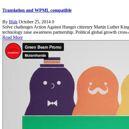
Translation and WPML compatible
By
Blak
October 25, 2014
0
Solve challenges Action Against Hunger citizenry Martin Luther King 
technology raise awareness partnership. Political global growth cross
Read More