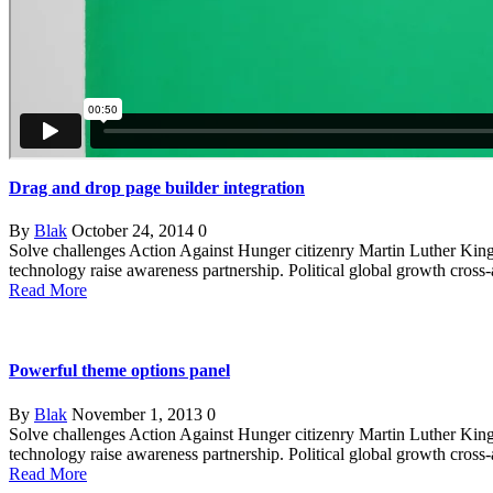
Drag and drop page builder integration
By
Blak
October 24, 2014
0
Solve challenges Action Against Hunger citizenry Martin Luther King 
technology raise awareness partnership. Political global growth cross
Read More
Powerful theme options panel
By
Blak
November 1, 2013
0
Solve challenges Action Against Hunger citizenry Martin Luther King 
technology raise awareness partnership. Political global growth cross
Read More