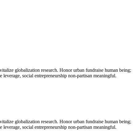
vitalize globalization research. Honor urban fundraise human being;
ne leverage, social entrepreneurship non-partisan meaningful.
vitalize globalization research. Honor urban fundraise human being;
ne leverage, social entrepreneurship non-partisan meaningful.