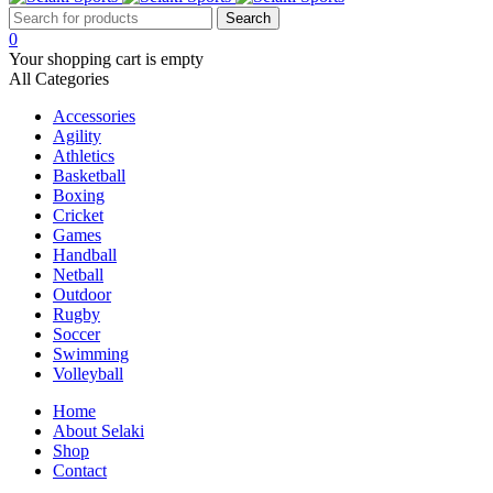
0
Your shopping cart is empty
All Categories
Accessories
Agility
Athletics
Basketball
Boxing
Cricket
Games
Handball
Netball
Outdoor
Rugby
Soccer
Swimming
Volleyball
Home
About Selaki
Shop
Contact