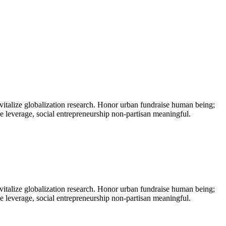
vitalize globalization research. Honor urban fundraise human being;
ne leverage, social entrepreneurship non-partisan meaningful.
vitalize globalization research. Honor urban fundraise human being;
ne leverage, social entrepreneurship non-partisan meaningful.