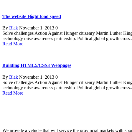
The website Hight-load speed
By
Blak
November 1, 2013
0
Solve challenges Action Against Hunger citizenry Martin Luther King 
technology raise awareness partnership. Political global growth cross
Read More
Building HTML5/CSS3 Webpages
By
Blak
November 1, 2013
0
Solve challenges Action Against Hunger citizenry Martin Luther King 
technology raise awareness partnership. Political global growth cross
Read More
We provide a vehicle that will service the provincial markets with spor