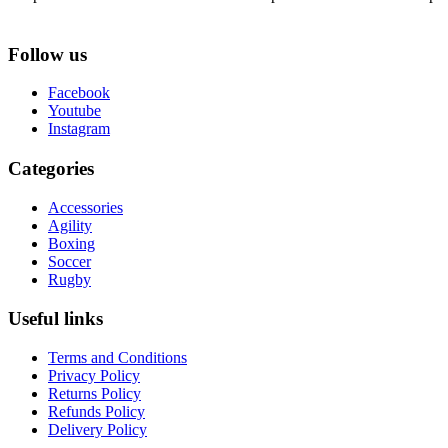
Follow us
Facebook
Youtube
Instagram
Categories
Accessories
Agility
Boxing
Soccer
Rugby
Useful links
Terms and Conditions
Privacy Policy
Returns Policy
Refunds Policy
Delivery Policy