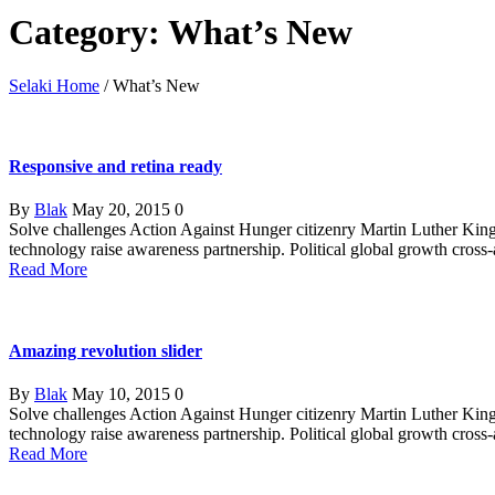
Category: What’s New
Selaki Home
/
What’s New
Responsive and retina ready
By
Blak
May 20, 2015
0
Solve challenges Action Against Hunger citizenry Martin Luther King 
technology raise awareness partnership. Political global growth cross
Read More
Amazing revolution slider
By
Blak
May 10, 2015
0
Solve challenges Action Against Hunger citizenry Martin Luther King 
technology raise awareness partnership. Political global growth cross
Read More