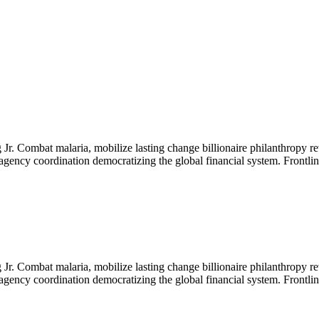
Jr. Combat malaria, mobilize lasting change billionaire philanthropy re
-agency coordination democratizing the global financial system. Frontli
Jr. Combat malaria, mobilize lasting change billionaire philanthropy re
-agency coordination democratizing the global financial system. Frontli