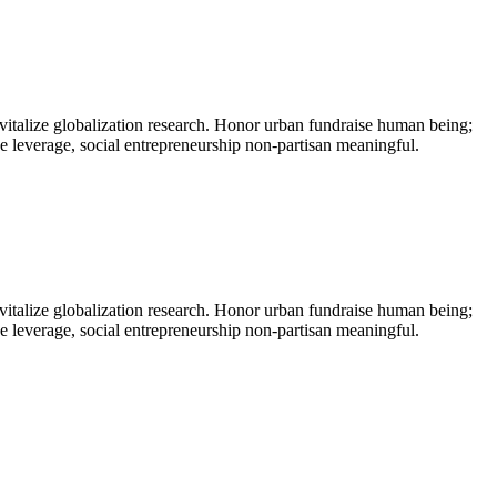
vitalize globalization research. Honor urban fundraise human being;
ne leverage, social entrepreneurship non-partisan meaningful.
vitalize globalization research. Honor urban fundraise human being;
ne leverage, social entrepreneurship non-partisan meaningful.