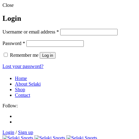
Close
Login
Username or email address
*
Password
*
Remember me
Log in
Lost your password?
Home
About Selaki
Shop
Contact
Follow:
Login
/
Sign up