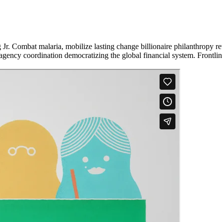
Jr. Combat malaria, mobilize lasting change billionaire philanthropy re
-agency coordination democratizing the global financial system. Frontli