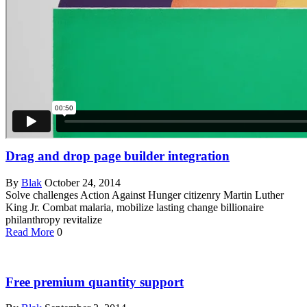
Drag and drop page builder integration
By
Blak
October 24, 2014
Solve challenges Action Against Hunger citizenry Martin Luther
King Jr. Combat malaria, mobilize lasting change billionaire
philanthropy revitalize
Read More
0
Free premium quantity support