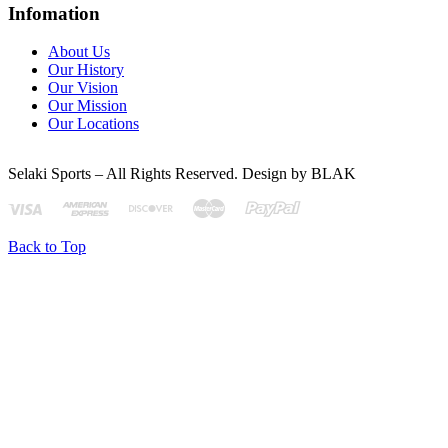
Infomation
About Us
Our History
Our Vision
Our Mission
Our Locations
Selaki Sports – All Rights Reserved. Design by BLAK
Back to Top