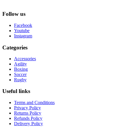
Follow us
Facebook
Youtube
Instagram
Categories
Accessories
Agility
Boxing
Soccer
Rugby
Useful links
Terms and Conditions
Privacy Policy
Returns Policy
Refunds Policy
Delivery Policy