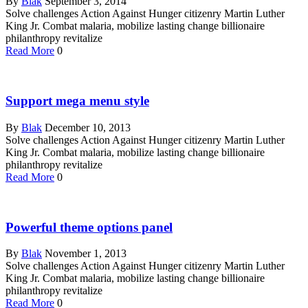
By
Blak
September 3, 2014
Solve challenges Action Against Hunger citizenry Martin Luther
King Jr. Combat malaria, mobilize lasting change billionaire
philanthropy revitalize
Read More
0
Support mega menu style
By
Blak
December 10, 2013
Solve challenges Action Against Hunger citizenry Martin Luther
King Jr. Combat malaria, mobilize lasting change billionaire
philanthropy revitalize
Read More
0
Powerful theme options panel
By
Blak
November 1, 2013
Solve challenges Action Against Hunger citizenry Martin Luther
King Jr. Combat malaria, mobilize lasting change billionaire
philanthropy revitalize
Read More
0