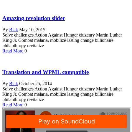
Amazing revolution slider
By
Blak
May 10, 2015
Solve challenges Action Against Hunger citizenry Martin Luther
King Jr. Combat malaria, mobilize lasting change billionaire
philanthropy revitalize
Read More
0
Translation and WPML compatible
By
Blak
October 25, 2014
Solve challenges Action Against Hunger citizenry Martin Luther
King Jr. Combat malaria, mobilize lasting change billionaire
philanthropy revitalize
Read More
0