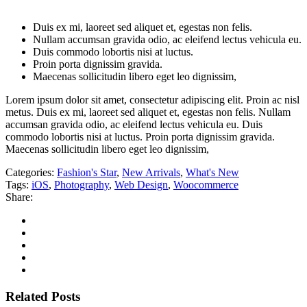
Duis ex mi, laoreet sed aliquet et, egestas non felis.
Nullam accumsan gravida odio, ac eleifend lectus vehicula eu.
Duis commodo lobortis nisi at luctus.
Proin porta dignissim gravida.
Maecenas sollicitudin libero eget leo dignissim,
Lorem ipsum dolor sit amet, consectetur adipiscing elit. Proin ac nisl
metus. Duis ex mi, laoreet sed aliquet et, egestas non felis. Nullam
accumsan gravida odio, ac eleifend lectus vehicula eu. Duis
commodo lobortis nisi at luctus. Proin porta dignissim gravida.
Maecenas sollicitudin libero eget leo dignissim,
Categories:
Fashion's Star
,
New Arrivals
,
What's New
Tags:
iOS
,
Photography
,
Web Design
,
Woocommerce
Share:
Related Posts