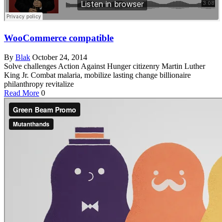
WooCommerce compatible
By
Blak
October 24, 2014
Solve challenges Action Against Hunger citizenry Martin Luther
King Jr. Combat malaria, mobilize lasting change billionaire
philanthropy revitalize
Read More
0