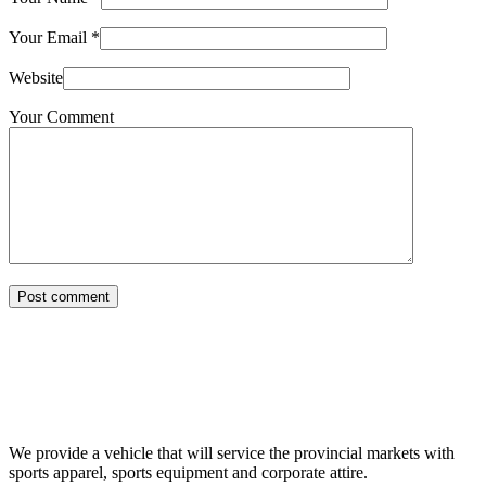
Your Email
*
Website
Your Comment
Post comment
We provide a vehicle that will service the provincial markets with
sports apparel, sports equipment and corporate attire.