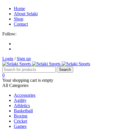
Home
About Selaki
Shop
Contact
Follow:
Login
/
Sign up
0
Your shopping cart is empty
All Categories
Accessories
Agility
Athletics
Basketball
Boxing
Cricket
Games