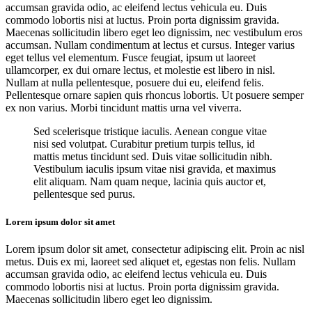
accumsan gravida odio, ac eleifend lectus vehicula eu. Duis
commodo lobortis nisi at luctus. Proin porta dignissim gravida.
Maecenas sollicitudin libero eget leo dignissim, nec vestibulum eros
accumsan. Nullam condimentum at lectus et cursus. Integer varius
eget tellus vel elementum. Fusce feugiat, ipsum ut laoreet
ullamcorper, ex dui ornare lectus, et molestie est libero in nisl.
Nullam at nulla pellentesque, posuere dui eu, eleifend felis.
Pellentesque ornare sapien quis rhoncus lobortis. Ut posuere semper
ex non varius. Morbi tincidunt mattis urna vel viverra.
Sed scelerisque tristique iaculis. Aenean congue vitae
nisi sed volutpat. Curabitur pretium turpis tellus, id
mattis metus tincidunt sed. Duis vitae sollicitudin nibh.
Vestibulum iaculis ipsum vitae nisi gravida, et maximus
elit aliquam. Nam quam neque, lacinia quis auctor et,
pellentesque sed purus.
Lorem ipsum dolor sit amet
Lorem ipsum dolor sit amet, consectetur adipiscing elit. Proin ac nisl
metus. Duis ex mi, laoreet sed aliquet et, egestas non felis. Nullam
accumsan gravida odio, ac eleifend lectus vehicula eu. Duis
commodo lobortis nisi at luctus. Proin porta dignissim gravida.
Maecenas sollicitudin libero eget leo dignissim.