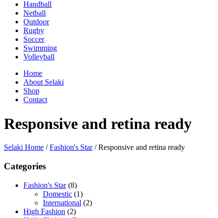
Handball
Netball
Outdoor
Rugby
Soccer
Swimming
Volleyball
Home
About Selaki
Shop
Contact
Responsive and retina ready
Selaki Home
/
Fashion's Star
/
Responsive and retina ready
Categories
Fashion's Star
(8)
Domestic
(1)
International
(2)
High Fashion
(2)