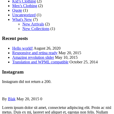
Kid’s Clothing
(2)
Men’s Clothing
(2)
Quote
(1)
Uncategorized
(1)
What's New
(7)
New Arrivals
(2)
New Collections
(1)
Recent posts
Hello world!
August 26, 2020
Responsive and retina ready
May 20, 2015
Amazing revolution slider
May 10, 2015
Translation and WPML compatible
October 25, 2014
Instagram
Instagram did not return a 200.
By
Blak
May 20, 2015
0
Lorem ipsum dolor sit amet, consectetur adipiscing elit. Proin ac nisl
metus. Duis ex mi, laoreet sed aliquet et, egestas non felis. Nullam