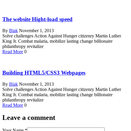
The website Hight-load speed
By
Blak
November 1, 2013
Solve challenges Action Against Hunger citizenry Martin Luther
King Jr. Combat malaria, mobilize lasting change billionaire
philanthropy revitalize
Read More
0
Building HTML5/CSS3 Webpages
By
Blak
November 1, 2013
Solve challenges Action Against Hunger citizenry Martin Luther
King Jr. Combat malaria, mobilize lasting change billionaire
philanthropy revitalize
Read More
0
Leave a comment
Your Name
*