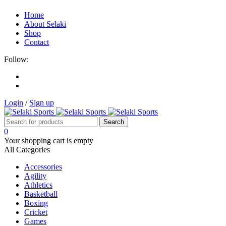
Home
About Selaki
Shop
Contact
Follow:
Login
/
Sign up
0
Your shopping cart is empty
All Categories
Accessories
Agility
Athletics
Basketball
Boxing
Cricket
Games