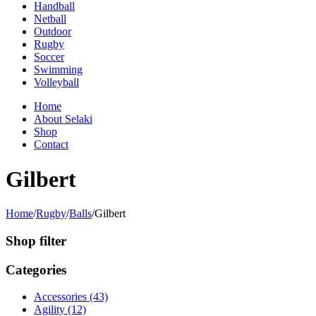
Handball
Netball
Outdoor
Rugby
Soccer
Swimming
Volleyball
Home
About Selaki
Shop
Contact
Gilbert
Home
/
Rugby
/
Balls
/
Gilbert
Shop filter
Categories
Accessories (43)
Agility (12)