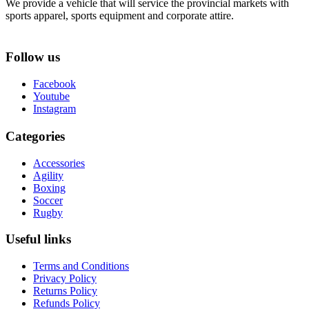
We provide a vehicle that will service the provincial markets with
sports apparel, sports equipment and corporate attire.
Follow us
Facebook
Youtube
Instagram
Categories
Accessories
Agility
Boxing
Soccer
Rugby
Useful links
Terms and Conditions
Privacy Policy
Returns Policy
Refunds Policy