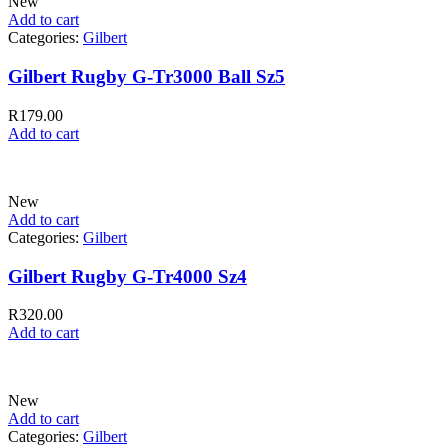
New
Add to cart
Categories:
Gilbert
Gilbert Rugby G-Tr3000 Ball Sz5
R
179.00
Add to cart
New
Add to cart
Categories:
Gilbert
Gilbert Rugby G-Tr4000 Sz4
R
320.00
Add to cart
New
Add to cart
Categories:
Gilbert