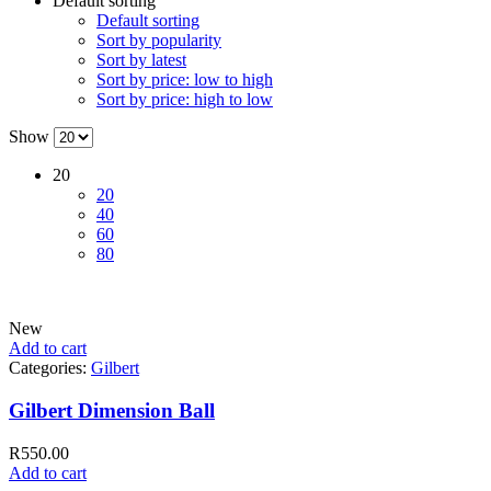
Default sorting
Default sorting
Sort by popularity
Sort by latest
Sort by price: low to high
Sort by price: high to low
Show
20
20
40
60
80
New
Add to cart
Categories:
Gilbert
Gilbert Dimension Ball
R
550.00
Add to cart