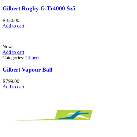
Gilbert Rugby G-Tr4000 Sz5
R
320.00
Add to cart
New
Add to cart
Categories:
Gilbert
Gilbert Vapour Ball
R
799.00
Add to cart