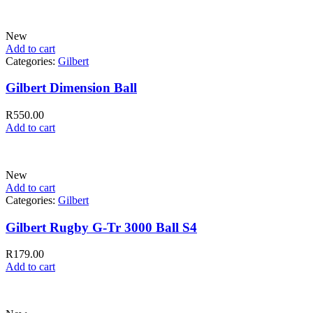
New
Add to cart
Categories:
Gilbert
Gilbert Dimension Ball
R
550.00
Add to cart
New
Add to cart
Categories:
Gilbert
Gilbert Rugby G-Tr 3000 Ball S4
R
179.00
Add to cart