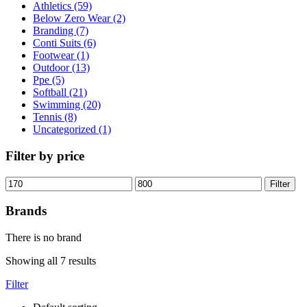
Athletics (59)
Below Zero Wear (2)
Branding (7)
Conti Suits (6)
Footwear (1)
Outdoor (13)
Ppe (5)
Softball (21)
Swimming (20)
Tennis (8)
Uncategorized (1)
Filter by price
Filter
Brands
There is no brand
Showing all 7 results
Filter