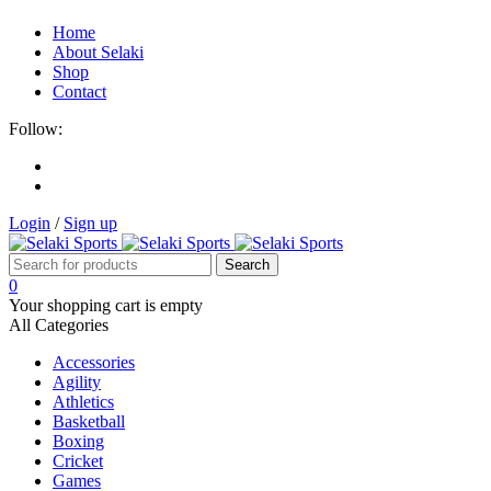
Home
About Selaki
Shop
Contact
Follow:
Login
/
Sign up
0
Your shopping cart is empty
All Categories
Accessories
Agility
Athletics
Basketball
Boxing
Cricket
Games