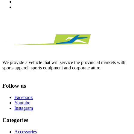
We provide a vehicle that will service the provincial markets with
sports apparel, sports equipment and corporate attire.
Follow us
Facebook
Youtube
Instagram
Categories
Accessories