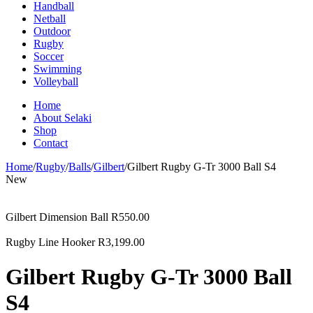
Handball
Netball
Outdoor
Rugby
Soccer
Swimming
Volleyball
Home
About Selaki
Shop
Contact
Home
/
Rugby
/
Balls
/
Gilbert
/
Gilbert Rugby G-Tr 3000 Ball S4
New
Gilbert Dimension Ball
R
550.00
Rugby Line Hooker
R
3,199.00
Gilbert Rugby G-Tr 3000 Ball
S4