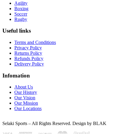
Agility
Boxing
Soccer
Rugby
Useful links
Terms and Conditions
Privacy Policy
Returns Policy
Refunds Policy
Delivery Policy
Infomation
About Us
Our History
Our Vision
Our Mission
Our Locations
Selaki Sports – All Rights Reserved. Design by BLAK