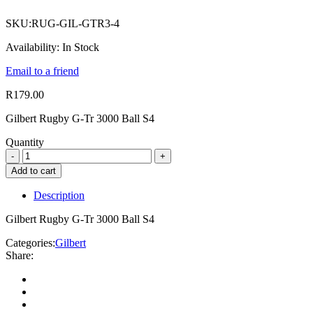
SKU:
RUG-GIL-GTR3-4
Availability:
In Stock
Email to a friend
R
179.00
Gilbert Rugby G-Tr 3000 Ball S4
Quantity
Add to cart
Description
Gilbert Rugby G-Tr 3000 Ball S4
Categories:
Gilbert
Share: