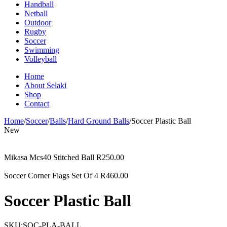
Handball
Netball
Outdoor
Rugby
Soccer
Swimming
Volleyball
Home
About Selaki
Shop
Contact
Home
/
Soccer
/
Balls
/
Hard Ground Balls
/
Soccer Plastic Ball
New
Mikasa Mcs40 Stitched Ball
R
250.00
Soccer Corner Flags Set Of 4
R
460.00
Soccer Plastic Ball
SKU:
SOC-PLA-BALL