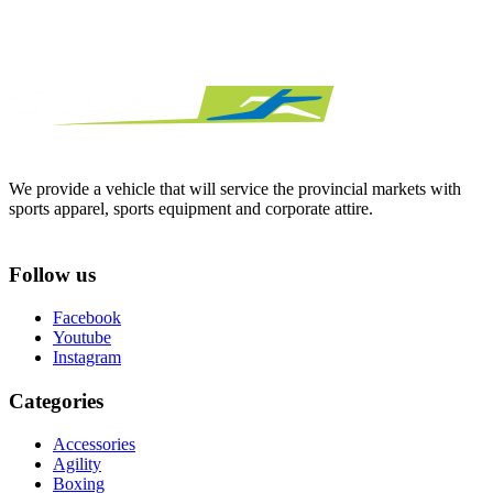
We provide a vehicle that will service the provincial markets with
sports apparel, sports equipment and corporate attire.
Follow us
Facebook
Youtube
Instagram
Categories
Accessories
Agility
Boxing