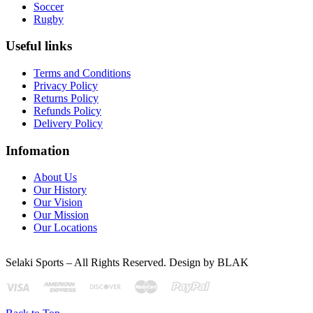
Soccer
Rugby
Useful links
Terms and Conditions
Privacy Policy
Returns Policy
Refunds Policy
Delivery Policy
Infomation
About Us
Our History
Our Vision
Our Mission
Our Locations
Selaki Sports – All Rights Reserved. Design by BLAK