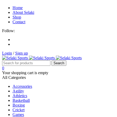
Home
About Selaki
Shop
Contact
Follow:
Login
/
Sign up
0
Your shopping cart is empty
All Categories
Accessories
Agility
Athletics
Basketball
Boxing
Cricket
Games