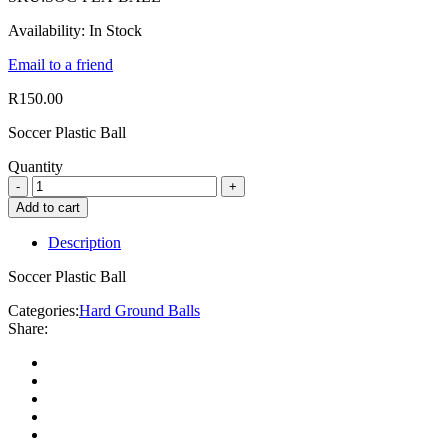
Availability:
In Stock
Email to a friend
R
150.00
Soccer Plastic Ball
Quantity
Add to cart
Description
Soccer Plastic Ball
Categories:
Hard Ground Balls
Share: