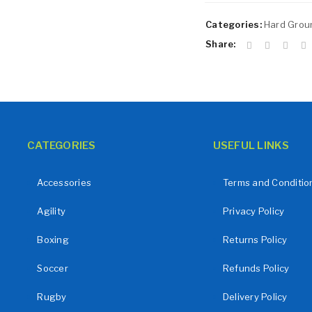
Remember me
LOG IN
Categories:
Hard Groun
LOST YOUR PASSWORD?
Share:
CATEGORIES
USEFUL LINKS
Accessories
Terms and Conditio
Agility
Privacy Policy
Boxing
Returns Policy
Soccer
Refunds Policy
Rugby
Delivery Policy