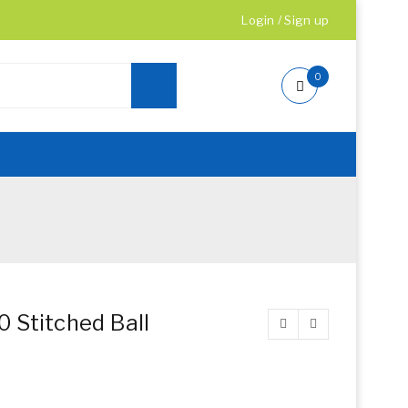
Login
/
Sign up
0
 Stitched Ball