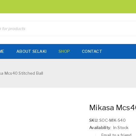
ME
ABOUT SELAKI
SHOP
CONTACT
a Mcs40 Stitched Ball
Mikasa Mcs40
SKU:
SOC-MIK-S40
Availability:
In Stock
Email to a friend