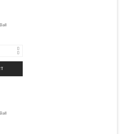
Ball
RT
Ball