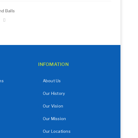
d Balls
INFOMATION
ns
About Us
Our History
Our Vision
Our Mission
Our Locations