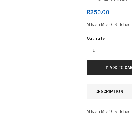
R
250.00
Mikasa Mcs40 Stitched 
Quantity
LOGIN
ADD TO CA
Username or email address
*
DESCRIPTION
Password
*
Mikasa Mcs40 Stitched 