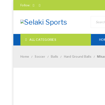
Follow:
ALL CATEGORIES
HO
Home
Soccer
Balls
Hard Ground Balls
Mikas
/
/
/
/
NEW