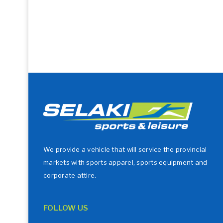
We provide a vehicle that will service the provincial
markets with sports apparel, sports equipment and
corporate attire.
FOLLOW US