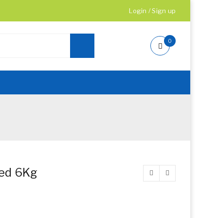
Login
/
Sign up
0
ned 6Kg