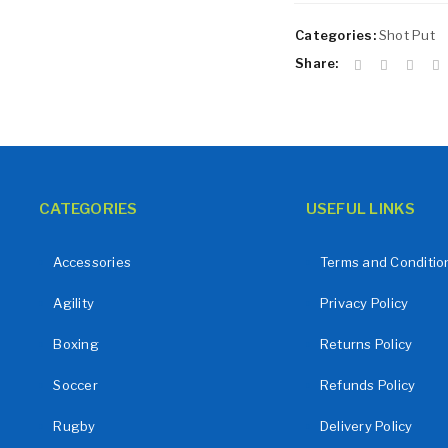
Remember me
LOG IN
Categories:
Shot Put
LOST YOUR PASSWORD?
Share:
CATEGORIES
USEFUL LINKS
Accessories
Terms and Conditio
Agility
Privacy Policy
Boxing
Returns Policy
Soccer
Refunds Policy
Rugby
Delivery Policy