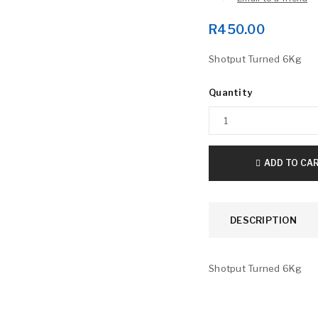
R
450.00
Shotput Turned 6Kg
Quantity
LOGIN
ADD TO CA
Username or email address
*
DESCRIPTION
Password
*
Shotput Turned 6Kg