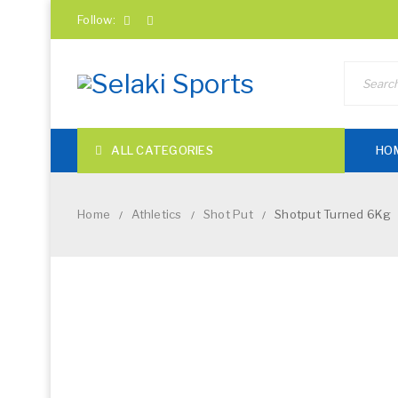
Follow:
ALL CATEGORIES
HO
Home
Athletics
Shot Put
Shotput Turned 6Kg
/
/
/
NEW