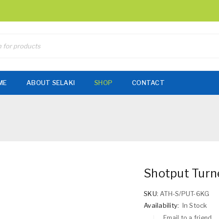
ME
ABOUT SELAKI
SHOP
CONTACT
Shotput Tur
SKU:
ATH-S/PUT-6KG
Availability:
In Stock
Email to a friend