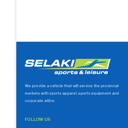
We provide a vehicle that will service the provincial
markets with sports apparel, sports equipment and
corporate attire.
FOLLOW US