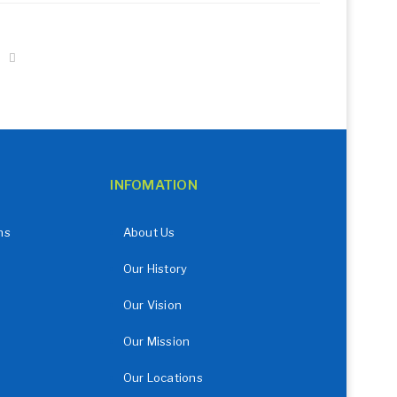
INFOMATION
ns
About Us
Our History
Our Vision
Our Mission
Our Locations