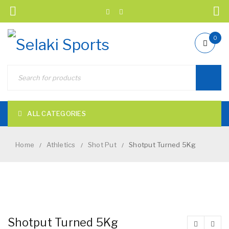
0
ALL CATEGORIES
Home
Athletics
Shot Put
Shotput Turned 5Kg
/
/
/
NEW
Shotput Turned 5Kg