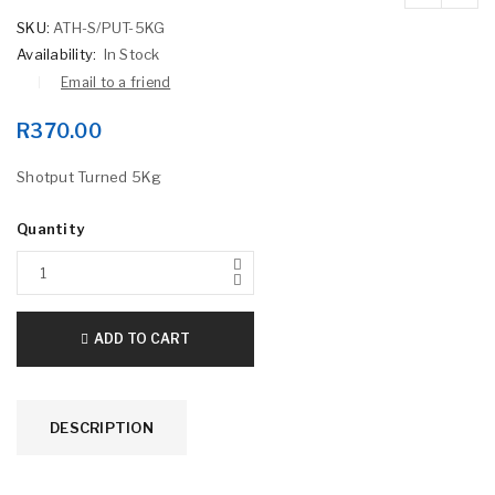
SKU:
ATH-S/PUT-5KG
Availability:
In Stock
Email to a friend
R
370.00
Shotput Turned 5Kg
Quantity
ADD TO CART
DESCRIPTION