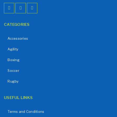
CATEGORIES
Accessories
Agility
Boxing
Soccer
Rugby
USEFUL LINKS
Terms and Conditions