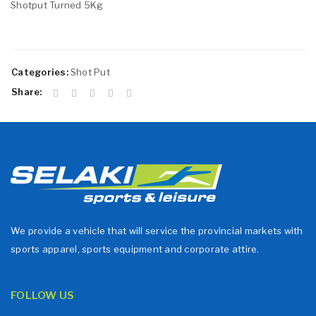
Shotput Turned 5Kg
Categories:
Shot Put
Share:
We provide a vehicle that will service the provincial markets with
sports apparel, sports equipment and corporate attire.
FOLLOW US