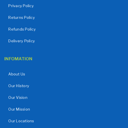
Privacy Policy
Returns Policy
Refunds Policy
Delivery Policy
INFOMATION
About Us
Our History
Our Vision
Our Mission
Our Locations