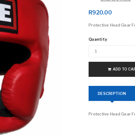
R
920.00
Protective Head Gear Fu
Quantity
LOGIN
ADD TO CA
Username or email address
*
DESCRIPTION
Password
*
Protective Head Gear Fu