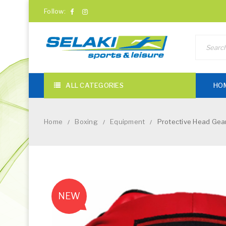
Follow:
ALL CATEGORIES
HO
Home
Boxing
Equipment
Protective Head Gear
/
/
/
NEW