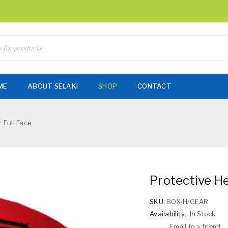
ME
ABOUT SELAKI
SHOP
CONTACT
 Full Face
Protective He
SKU:
BOX-H/GEAR
Availability:
In Stock
Email to a friend