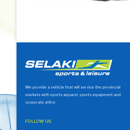
We provide a vehicle that will service the provincial
markets with sports apparel, sports equipment and
corporate attire.
FOLLOW US