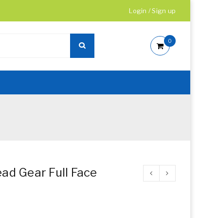
Login
/
Sign up
0
ad Gear Full Face