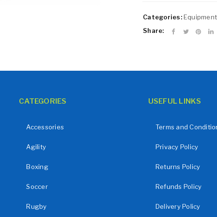
Remember me
LOG IN
Categories:
Equipment
LOST YOUR PASSWORD?
Share:
CATEGORIES
USEFUL LINKS
Accessories
Terms and Conditio
Agility
Privacy Policy
Boxing
Returns Policy
Soccer
Refunds Policy
Rugby
Delivery Policy