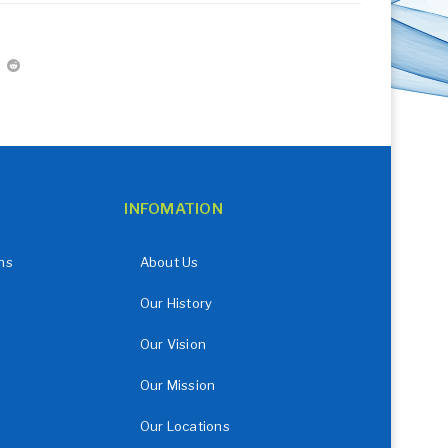
INFOMATION
ns
About Us
Our History
Our Vision
Our Mission
Our Locations