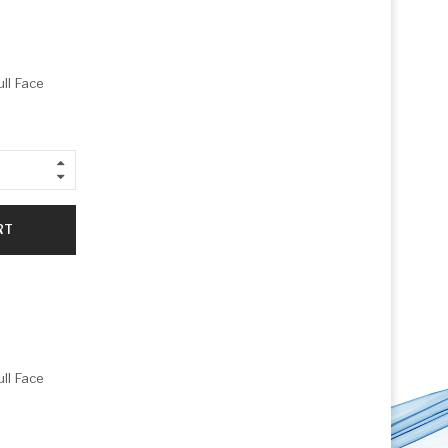
ll Face
RT
ll Face