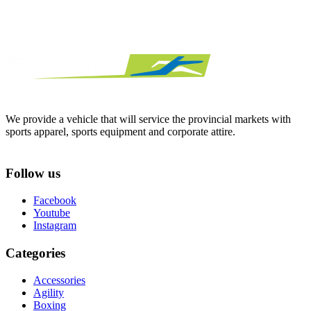
We provide a vehicle that will service the provincial markets with
sports apparel, sports equipment and corporate attire.
Follow us
Facebook
Youtube
Instagram
Categories
Accessories
Agility
Boxing