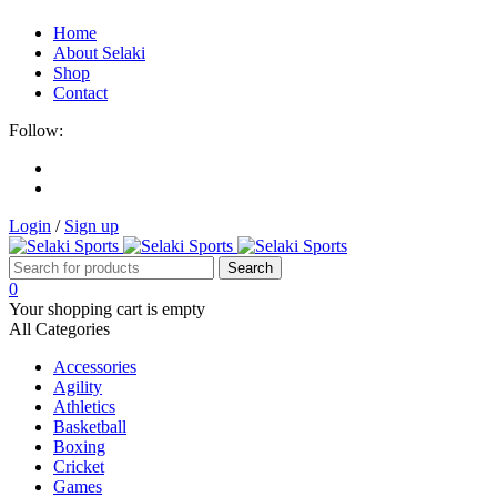
Home
About Selaki
Shop
Contact
Follow:
Login
/
Sign up
0
Your shopping cart is empty
All Categories
Accessories
Agility
Athletics
Basketball
Boxing
Cricket
Games