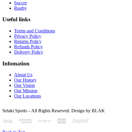
Soccer
Rugby
Useful links
Terms and Conditions
Privacy Policy
Returns Policy
Refunds Policy
Delivery Policy
Infomation
About Us
Our History
Our Vision
Our Mission
Our Locations
Selaki Sports – All Rights Reserved. Design by BLAK