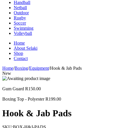
Handball
Netball
Outdoor
Rugby
Soccer
Swimming
Volleyball
Home
About Selaki
Shop
Contact
Home
/
Boxing
/
Equipment
/
Hook & Jab Pads
New
Gum Guard
R
150.00
Boxing Top - Polyester
R
199.00
Hook & Jab Pads
SKU:
BOX-H&J-PADS