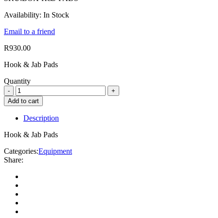
Availability:
In Stock
Email to a friend
R
930.00
Hook & Jab Pads
Quantity
Add to cart
Description
Hook & Jab Pads
Categories:
Equipment
Share: