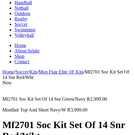
Handball
Netball
Outdoor
Rugby
Soccer
Swimming
Volleyball
Home
About Selaki
Shop
Contact
Home
/
Soccer
/
Kits
/
Mon Flair Elite 18' Kits
/
Mf2701 Soc Kit Set Of
14 Snr Red/Wht
New
Mf2701 Soc Kit Set Of 14 Snr Green/Navy
R
2,999.00
Monflair Top And Short Navy/W
R
3,999.00
Mf2701 Soc Kit Set Of 14 Snr