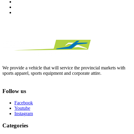
We provide a vehicle that will service the provincial markets with
sports apparel, sports equipment and corporate attire.
Follow us
Facebook
Youtube
Instagram
Categories