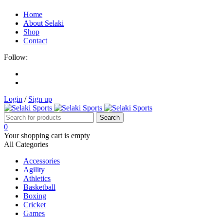
Home
About Selaki
Shop
Contact
Follow:
Login
/
Sign up
0
Your shopping cart is empty
All Categories
Accessories
Agility
Athletics
Basketball
Boxing
Cricket
Games