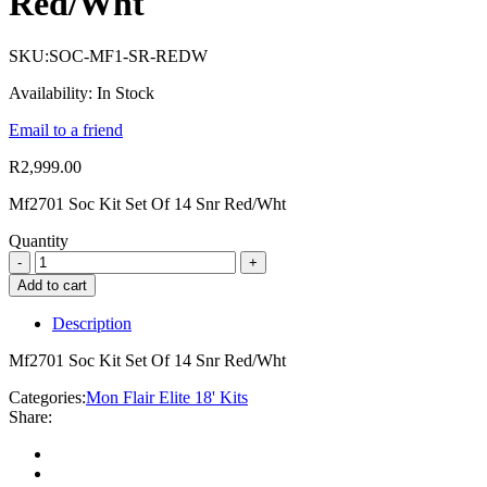
Red/Wht
SKU:
SOC-MF1-SR-REDW
Availability:
In Stock
Email to a friend
R
2,999.00
Mf2701 Soc Kit Set Of 14 Snr Red/Wht
Quantity
Add to cart
Description
Mf2701 Soc Kit Set Of 14 Snr Red/Wht
Categories:
Mon Flair Elite 18' Kits
Share: