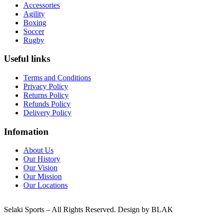
Accessories
Agility
Boxing
Soccer
Rugby
Useful links
Terms and Conditions
Privacy Policy
Returns Policy
Refunds Policy
Delivery Policy
Infomation
About Us
Our History
Our Vision
Our Mission
Our Locations
Selaki Sports – All Rights Reserved. Design by BLAK