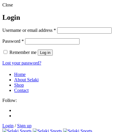
Close
Login
Username or email address
*
Password
*
Remember me
Log in
Lost your password?
Home
About Selaki
Shop
Contact
Follow:
Login
/
Sign up