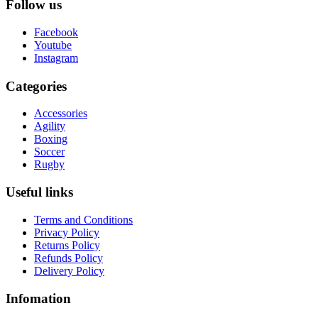
Follow us
Facebook
Youtube
Instagram
Categories
Accessories
Agility
Boxing
Soccer
Rugby
Useful links
Terms and Conditions
Privacy Policy
Returns Policy
Refunds Policy
Delivery Policy
Infomation