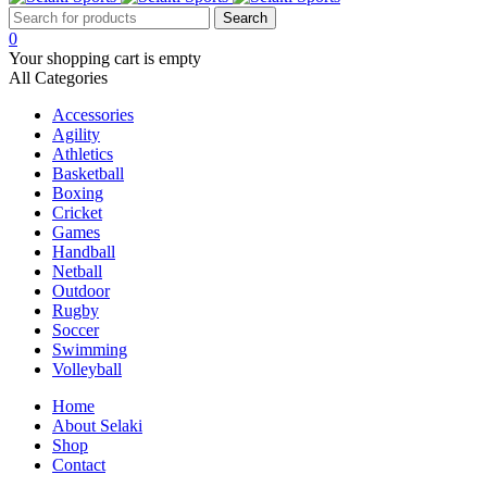
0
Your shopping cart is empty
All Categories
Accessories
Agility
Athletics
Basketball
Boxing
Cricket
Games
Handball
Netball
Outdoor
Rugby
Soccer
Swimming
Volleyball
Home
About Selaki
Shop
Contact