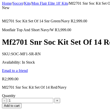
Home
/
Soccer
/
Kits
/
Mon Flair Elite 18' Kits
/
Mf2701 Snr Soc Kit Set 
New
Mf2701 Soc Kit Set Of 14 Snr Green/Navy
R
2,999.00
Monflair Top And Short Navy/W
R
3,999.00
Mf2701 Snr Soc Kit Set Of 14 
SKU:
SOC-MF1-SR-RN
Availability:
In Stock
Email to a friend
R
2,999.00
Mf2701 Snr Soc Kit Set Of 14 Red/Navy
Quantity
Add to cart