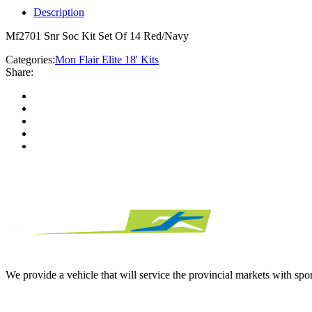
Description
Mf2701 Snr Soc Kit Set Of 14 Red/Navy
Categories:
Mon Flair Elite 18' Kits
Share:
We provide a vehicle that will service the provincial markets with spor