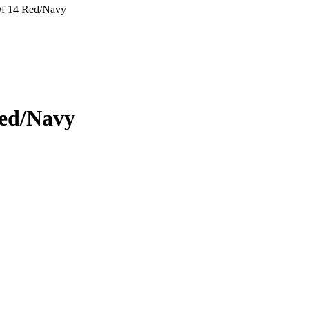
Of 14 Red/Navy
Red/Navy