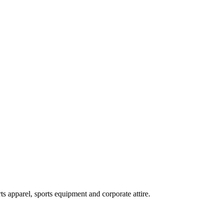
ts apparel, sports equipment and corporate attire.