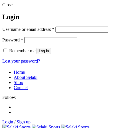
Close
Login
Username or email address
*
Password
*
Remember me
Log in
Lost your password?
Home
About Selaki
Shop
Contact
Follow:
Login
/
Sign up