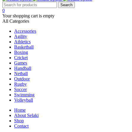
0
Your shopping cart is empty
All Categories
Accessories
Agility
Athletics
Basketball
Boxing
Cricket
Games
Handball
Netball
Outdoor
Rugby
Soccer
Swimming
Volleyball
Home
About Selaki
Shop
Contact