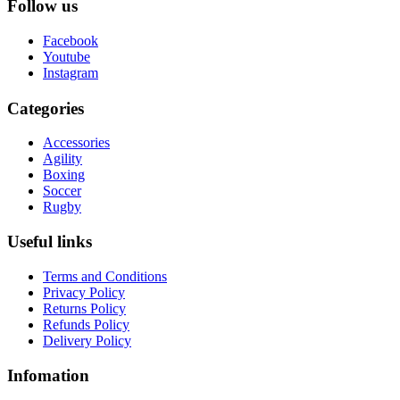
Follow us
Facebook
Youtube
Instagram
Categories
Accessories
Agility
Boxing
Soccer
Rugby
Useful links
Terms and Conditions
Privacy Policy
Returns Policy
Refunds Policy
Delivery Policy
Infomation