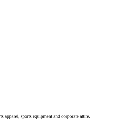
ts apparel, sports equipment and corporate attire.