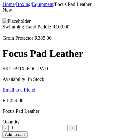
Home
/
Boxing
/
Equipment
/
Focus Pad Leather
New
Swimming Hand Paddle
R
109.00
Groin Protector
R
385.00
Focus Pad Leather
SKU:
BOX-FOC-PAD
Availability:
In Stock
Email to a friend
R
1,059.00
Focus Pad Leather
Quantity
Add to cart