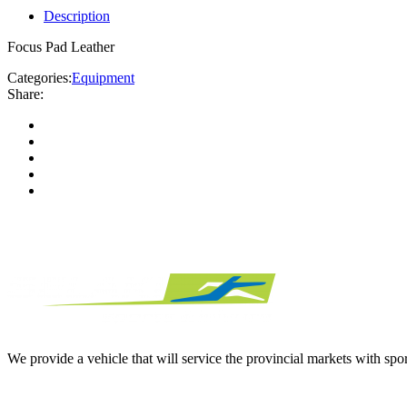
Description
Focus Pad Leather
Categories:
Equipment
Share:
We provide a vehicle that will service the provincial markets with spor