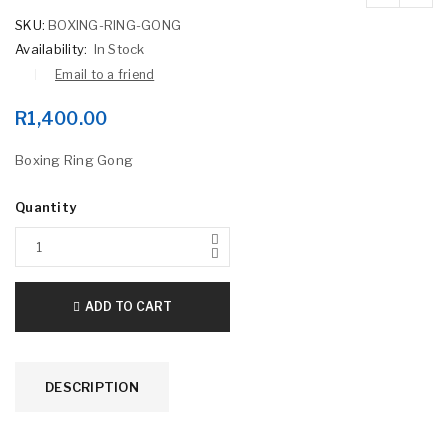
SKU:
BOXING-RING-GONG
Availability:
In Stock
Email to a friend
R
1,400.00
Boxing Ring Gong
Quantity
ADD TO CART
DESCRIPTION