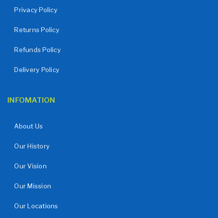
Privacy Policy
Returns Policy
Refunds Policy
Delivery Policy
INFOMATION
About Us
Our History
Our Vision
Our Mission
Our Locations