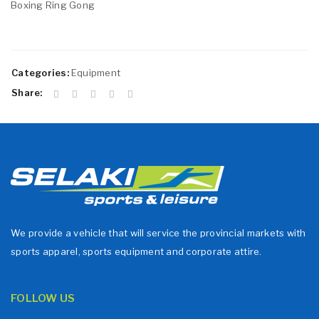
Boxing Ring Gong
Categories:
Equipment
Share:
We provide a vehicle that will service the provincial markets with
sports apparel, sports equipment and corporate attire.
FOLLOW US