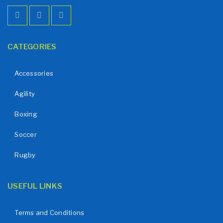
CATEGORIES
Accessories
Agility
Boxing
Soccer
Rugby
USEFUL LINKS
Terms and Conditions