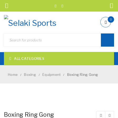
0
ALL CATEGORIES
Home
Boxing
Equipment
Boxing Ring Gong
/
/
/
NEW
Boxing Ring Gong