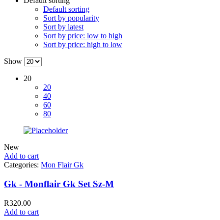
Default sorting
Default sorting
Sort by popularity
Sort by latest
Sort by price: low to high
Sort by price: high to low
Show
20
20
40
60
80
New
Add to cart
Categories:
Mon Flair Gk
Gk - Monflair Gk Set Sz-M
R
320.00
Add to cart