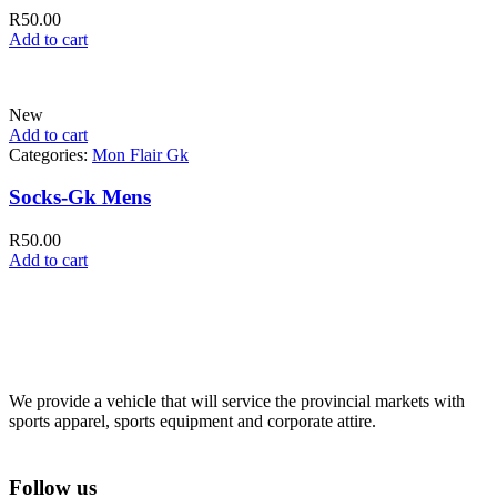
R
50.00
Add to cart
New
Add to cart
Categories:
Mon Flair Gk
Socks-Gk Mens
R
50.00
Add to cart
We provide a vehicle that will service the provincial markets with
sports apparel, sports equipment and corporate attire.
Follow us