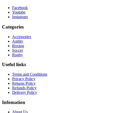
Facebook
Youtube
Instagram
Categories
Accessories
Agility
Boxing
Soccer
Rugby
Useful links
Terms and Conditions
Privacy Policy
Returns Policy
Refunds Policy
Delivery Policy
Infomation
About Us