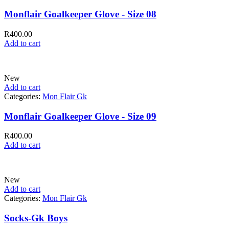
Monflair Goalkeeper Glove - Size 08
R
400.00
Add to cart
New
Add to cart
Categories:
Mon Flair Gk
Monflair Goalkeeper Glove - Size 09
R
400.00
Add to cart
New
Add to cart
Categories:
Mon Flair Gk
Socks-Gk Boys