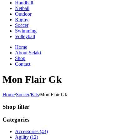
Handball
Netball
Outdoor
Rugby
Soccer
Swimming
Volleyball
Home
About Selaki
Shop
Contact
Mon Flair Gk
Home
/
Soccer
/
Kits
/
Mon Flair Gk
Shop filter
Categories
Accessories (43)
Agility (12)