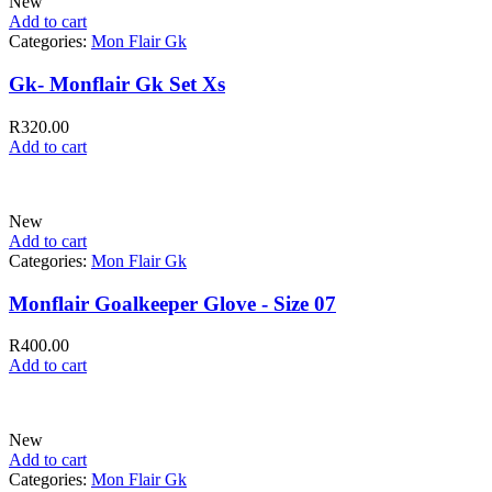
New
Add to cart
Categories:
Mon Flair Gk
Gk- Monflair Gk Set Xs
R
320.00
Add to cart
New
Add to cart
Categories:
Mon Flair Gk
Monflair Goalkeeper Glove - Size 07
R
400.00
Add to cart
New
Add to cart
Categories:
Mon Flair Gk