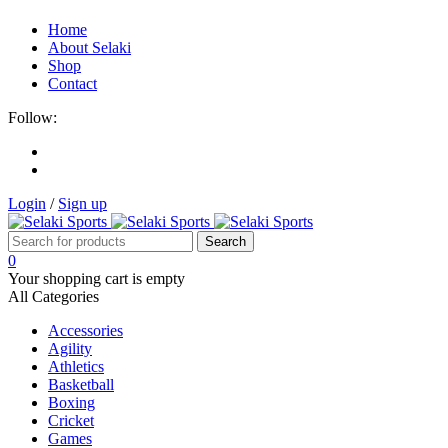
Home
About Selaki
Shop
Contact
Follow:
Login
/
Sign up
0
Your shopping cart is empty
All Categories
Accessories
Agility
Athletics
Basketball
Boxing
Cricket
Games