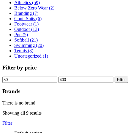
Athletics (59)
Below Zero Wear (2)
Branding (7)
Conti Suits (6)
Footwear (1)
Outdoor (13)
Ppe (5)
Softball (21)
Swimming (20)
Tennis (8)
Uncategorized (1)
Filter by price
Filter
Brands
There is no brand
Showing all 9 results
Filter