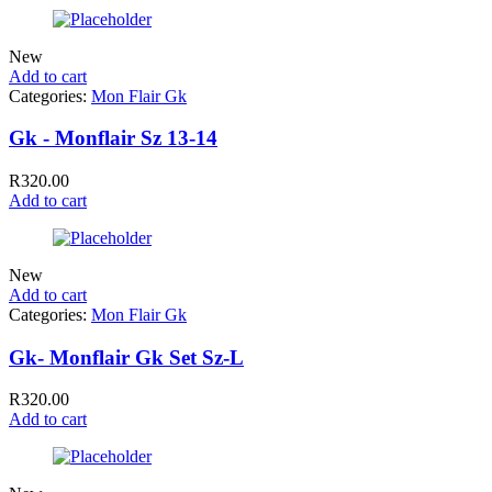
New
Add to cart
Categories:
Mon Flair Gk
Gk - Monflair Sz 13-14
R
320.00
Add to cart
New
Add to cart
Categories:
Mon Flair Gk
Gk- Monflair Gk Set Sz-L
R
320.00
Add to cart