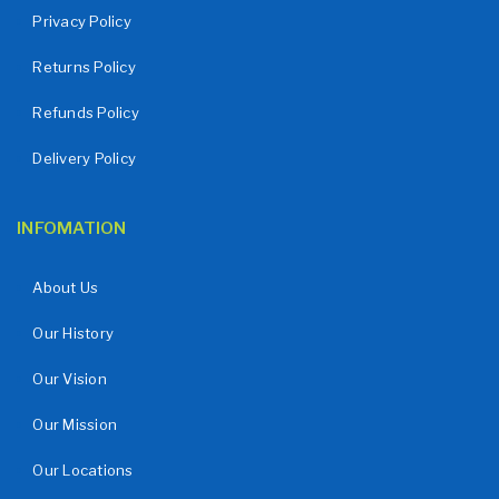
Privacy Policy
Returns Policy
Refunds Policy
Delivery Policy
INFOMATION
About Us
Our History
Our Vision
Our Mission
Our Locations