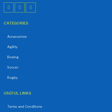
CATEGORIES
Accessories
Agility
Boxing
Soccer
Rugby
USEFUL LINKS
Terms and Conditions