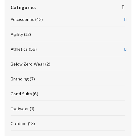
Categories
Accessories (43)
Agility (12)
Athletics (59)
Below Zero Wear (2)
Branding (7)
Conti Suits (6)
Footwear (1)
Outdoor (13)