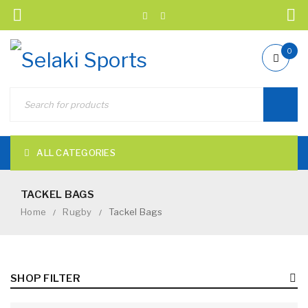
0
ALL CATEGORIES
TACKEL BAGS
Home
Rugby
Tackel Bags
/
/
SHOP FILTER