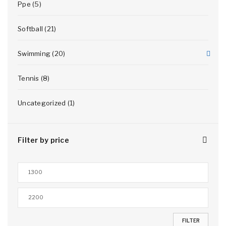
Ppe (5)
Softball (21)
Swimming (20)
Tennis (8)
Uncategorized (1)
Filter by price
FILTER