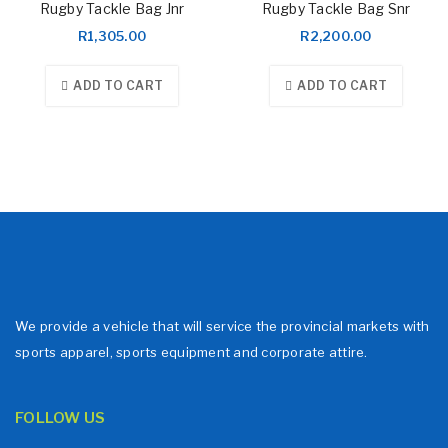
Rugby Tackle Bag Jnr
Rugby Tackle Bag Snr
R
1,305.00
R
2,200.00
ADD TO CART
ADD TO CART
We provide a vehicle that will service the provincial markets with
sports apparel, sports equipment and corporate attire.
FOLLOW US