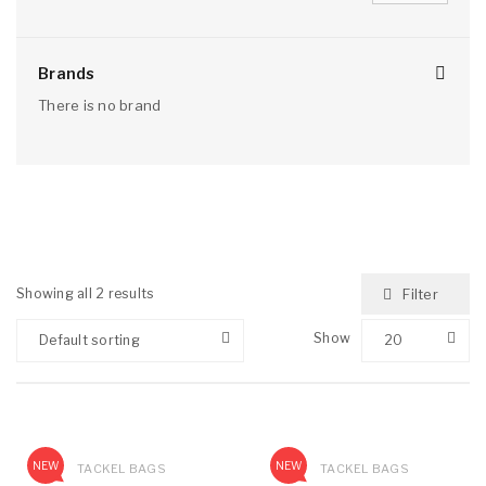
Brands
There is no brand
Showing all 2 results
Filter
Show
Default sorting
20
NEW
NEW
TACKEL BAGS
TACKEL BAGS