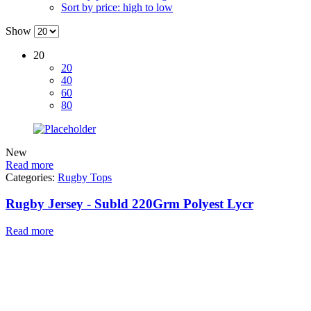
Sort by price: high to low
Show
20
20
40
60
80
New
Read more
Categories:
Rugby Tops
Rugby Jersey - Subld 220Grm Polyest Lycr
Read more