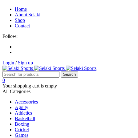
Home
About Selaki
Shop
Contact
Follow:
Login
/
Sign up
0
Your shopping cart is empty
All Categories
Accessories
Agility
Athletics
Basketball
Boxing
Cricket
Games