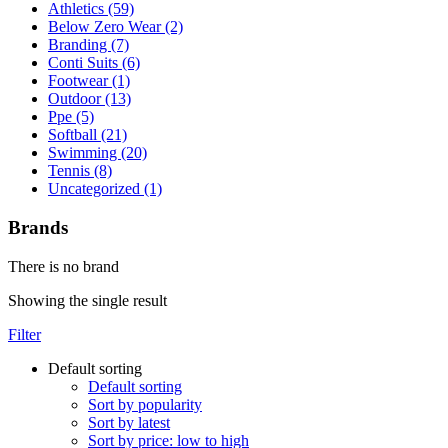
Athletics (59)
Below Zero Wear (2)
Branding (7)
Conti Suits (6)
Footwear (1)
Outdoor (13)
Ppe (5)
Softball (21)
Swimming (20)
Tennis (8)
Uncategorized (1)
Brands
There is no brand
Showing the single result
Filter
Default sorting
Default sorting
Sort by popularity
Sort by latest
Sort by price: low to high