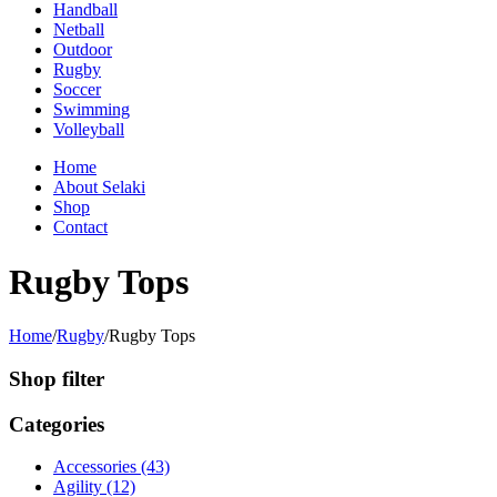
Handball
Netball
Outdoor
Rugby
Soccer
Swimming
Volleyball
Home
About Selaki
Shop
Contact
Rugby Tops
Home
/
Rugby
/
Rugby Tops
Shop filter
Categories
Accessories (43)
Agility (12)