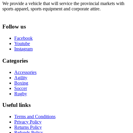
We provide a vehicle that will service the provincial markets with
sports apparel, sports equipment and corporate attire.
Follow us
Facebook
Youtube
Instagram
Categories
Accessories
Agility
Boxing
Soccer
Rugby
Useful links
Terms and Conditions
Privacy Policy
Returns Policy
Refunds Policy