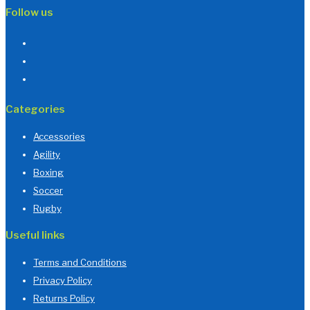
Follow us
Categories
Accessories
Agility
Boxing
Soccer
Rugby
Useful links
Terms and Conditions
Privacy Policy
Returns Policy