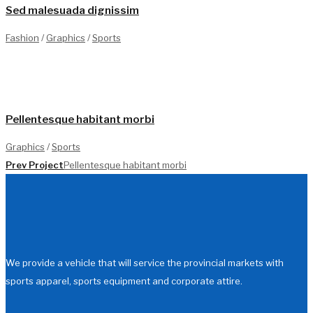
Sed malesuada dignissim
Fashion
/
Graphics
/
Sports
1
Pellentesque habitant morbi
Graphics
/
Sports
Prev Project
Pellentesque habitant morbi
We provide a vehicle that will service the provincial markets with
sports apparel, sports equipment and corporate attire.