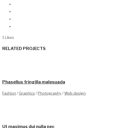
1
Likes
RELATED PROJECTS
1
Phasellus fringilla malesuada
Fashion
/
Graphics
/
Photography
/
Web design
0
Ut maximus dui nulla nec