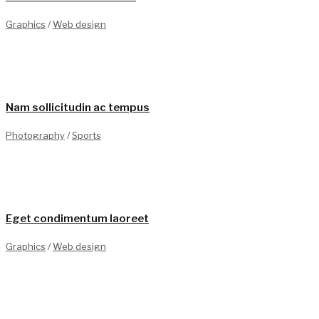
Graphics
/
Web design
1
Nam sollicitudin ac tempus
Photography
/
Sports
0
Eget condimentum laoreet
Graphics
/
Web design
0