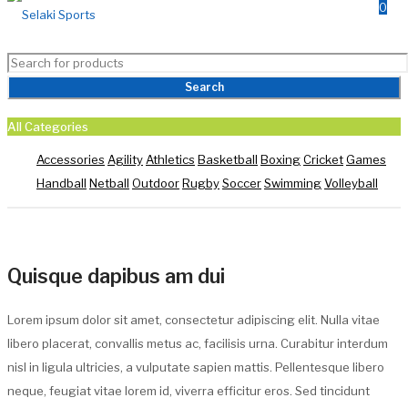
0
All Categories
Quisque dapibus am dui
Accessories
Agility
Athletics
Basketball
Boxing
Cricket
Games
Handball
Netball
Outdoor
Rugby
Soccer
Swimming
Volleyball
Selaki Home
/
Portfolios
/
Quisque dapibus am dui
Quisque dapibus am dui
Lorem ipsum dolor sit amet, consectetur adipiscing elit. Nulla vitae
libero placerat, convallis metus ac, facilisis urna. Curabitur interdum
nisl in ligula ultricies, a vulputate sapien mattis. Pellentesque libero
neque, feugiat vitae lorem id, viverra efficitur eros. Sed tincidunt