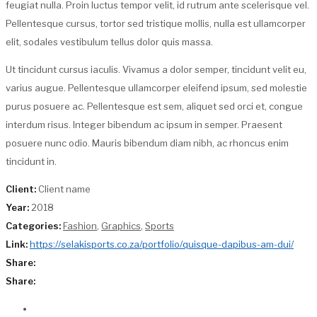
feugiat nulla. Proin luctus tempor velit, id rutrum ante scelerisque vel.
Pellentesque cursus, tortor sed tristique mollis, nulla est ullamcorper
elit, sodales vestibulum tellus dolor quis massa.
Ut tincidunt cursus iaculis. Vivamus a dolor semper, tincidunt velit eu,
varius augue. Pellentesque ullamcorper eleifend ipsum, sed molestie
purus posuere ac. Pellentesque est sem, aliquet sed orci et, congue
interdum risus. Integer bibendum ac ipsum in semper. Praesent
posuere nunc odio. Mauris bibendum diam nibh, ac rhoncus enim
tincidunt in.
Client:
Client name
Year:
2018
Categories:
Fashion
,
Graphics
,
Sports
Link:
https://selakisports.co.za/portfolio/quisque-dapibus-am-dui/
Share:
Share: