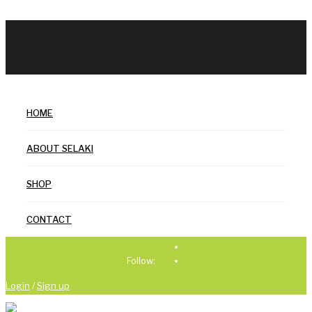
HOME
ABOUT SELAKI
SHOP
CONTACT
Follow:
Login
/
Sign up