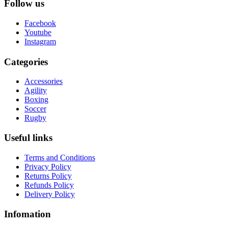
Follow us
Facebook
Youtube
Instagram
Categories
Accessories
Agility
Boxing
Soccer
Rugby
Useful links
Terms and Conditions
Privacy Policy
Returns Policy
Refunds Policy
Delivery Policy
Infomation