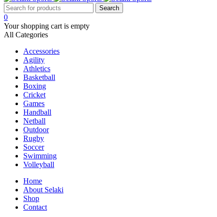
0
Your shopping cart is empty
All Categories
Accessories
Agility
Athletics
Basketball
Boxing
Cricket
Games
Handball
Netball
Outdoor
Rugby
Soccer
Swimming
Volleyball
Home
About Selaki
Shop
Contact