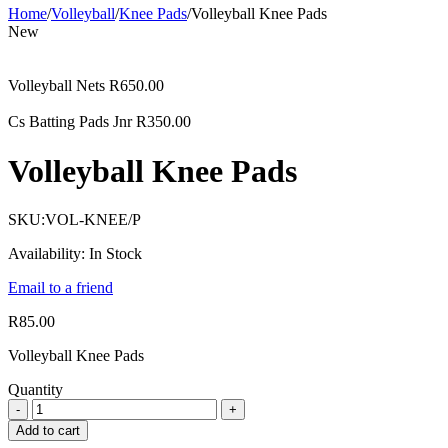
Home
/
Volleyball
/
Knee Pads
/
Volleyball Knee Pads
New
Volleyball Nets
R
650.00
Cs Batting Pads Jnr
R
350.00
Volleyball Knee Pads
SKU:
VOL-KNEE/P
Availability:
In Stock
Email to a friend
R
85.00
Volleyball Knee Pads
Quantity
Add to cart