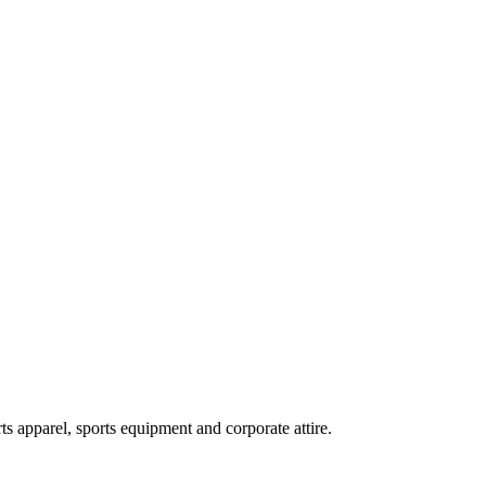
ts apparel, sports equipment and corporate attire.