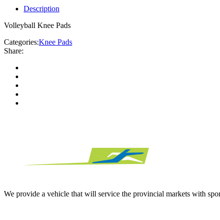
Description
Volleyball Knee Pads
Categories:
Knee Pads
Share:
We provide a vehicle that will service the provincial markets with spor