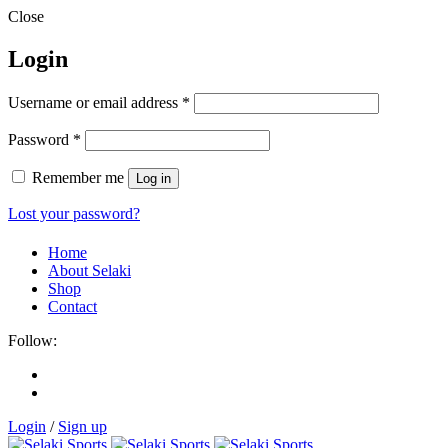
Close
Login
Username or email address
*
Password
*
Remember me
Log in
Lost your password?
Home
About Selaki
Shop
Contact
Follow:
Login
/
Sign up