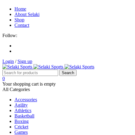
Home
About Selaki
Shop
Contact
Follow:
Login
/
Sign up
0
Your shopping cart is empty
All Categories
Accessories
Agility
Athletics
Basketball
Boxing
Cricket
Games