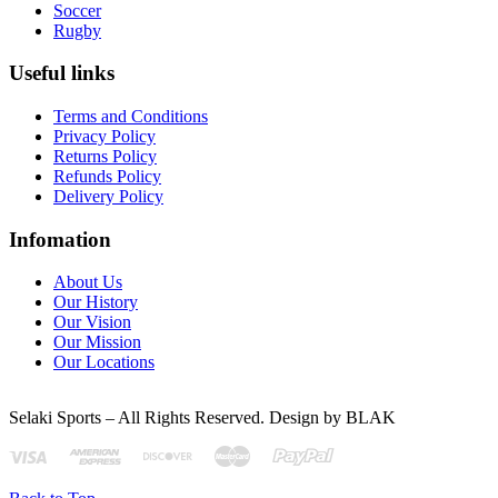
Soccer
Rugby
Useful links
Terms and Conditions
Privacy Policy
Returns Policy
Refunds Policy
Delivery Policy
Infomation
About Us
Our History
Our Vision
Our Mission
Our Locations
Selaki Sports – All Rights Reserved. Design by BLAK