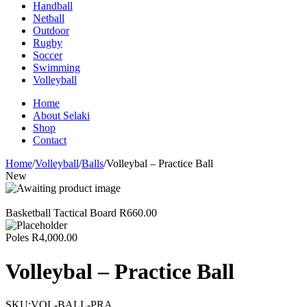
Handball
Netball
Outdoor
Rugby
Soccer
Swimming
Volleyball
Home
About Selaki
Shop
Contact
Home
/
Volleyball
/
Balls
/
Volleybal – Practice Ball
New
Basketball Tactical Board
R
660.00
Poles
R
4,000.00
Volleybal – Practice Ball
SKU:
VOL-BALL-PRA