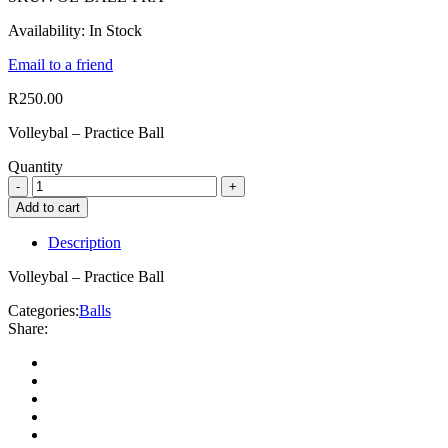
Availability:
In Stock
Email to a friend
R
250.00
Volleybal – Practice Ball
Quantity
Add to cart
Description
Volleybal – Practice Ball
Categories:
Balls
Share: