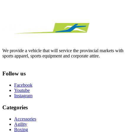
We provide a vehicle that will service the provincial markets with
sports apparel, sports equipment and corporate attire.
Follow us
Facebook
Youtube
Instagram
Categories
Accessories
Agility
Boxing