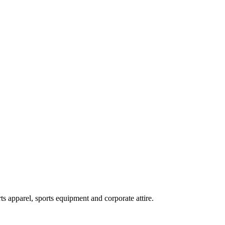
ts apparel, sports equipment and corporate attire.