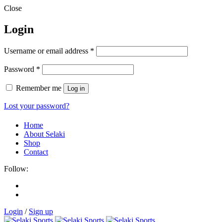
Close
Login
Username or email address
*
Password
*
Remember me
Log in
Lost your password?
Home
About Selaki
Shop
Contact
Follow:
Login
/
Sign up