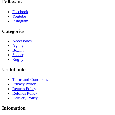
Follow us
Facebook
Youtube
Instagram
Categories
Accessories
Agility
Boxing
Soccer
Rugby
Useful links
Terms and Conditions
Privacy Policy
Returns Policy
Refunds Policy
Delivery Policy
Infomation