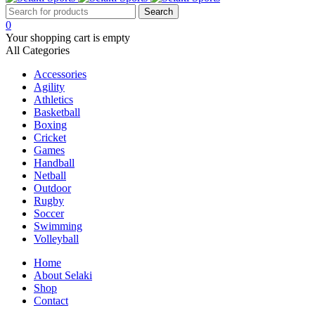
0
Your shopping cart is empty
All Categories
Accessories
Agility
Athletics
Basketball
Boxing
Cricket
Games
Handball
Netball
Outdoor
Rugby
Soccer
Swimming
Volleyball
Home
About Selaki
Shop
Contact