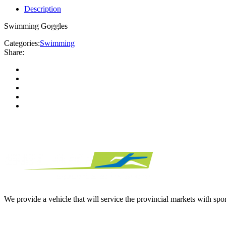
Description
Swimming Goggles
Categories:
Swimming
Share:
We provide a vehicle that will service the provincial markets with spor