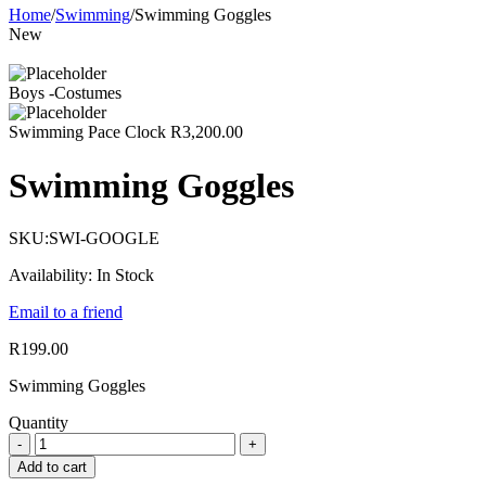
Home
/
Swimming
/
Swimming Goggles
New
Boys -Costumes
Swimming Pace Clock
R
3,200.00
Swimming Goggles
SKU:
SWI-GOOGLE
Availability:
In Stock
Email to a friend
R
199.00
Swimming Goggles
Quantity
Add to cart