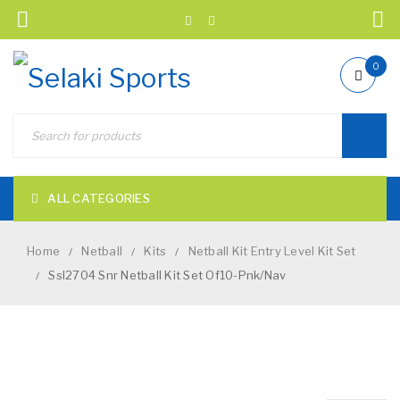
0
ALL CATEGORIES
Home
Netball
Kits
Netball Kit Entry Level Kit Set
/
/
/
Ssl2704 Snr Netball Kit Set Of10-Pnk/Nav
/
NEW