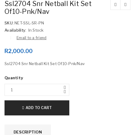
Ssl2704 Snr Netball Kit Set
Of10-Pnk/Nav
SKU:
NET-SSL-SR-PN
Availability:
In Stock
Email to a friend
R
2,000.00
Ssl2704 Snr Netball Kit Set Of10-Pnk/Nav
Quantity
ADD TO CART
DESCRIPTION