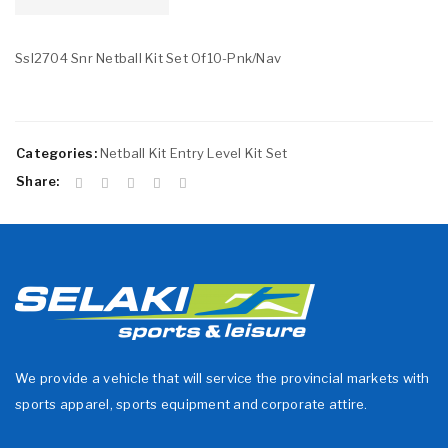
Ssl2704 Snr Netball Kit Set Of10-Pnk/Nav
Categories:
Netball Kit Entry Level Kit Set
Share:
We provide a vehicle that will service the provincial markets with
sports apparel, sports equipment and corporate attire.