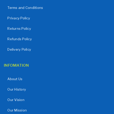
Terms and Conditions
Privacy Policy
Returns Policy
Refunds Policy
Delivery Policy
INFOMATION
About Us
Our History
Our Vision
Our Mission