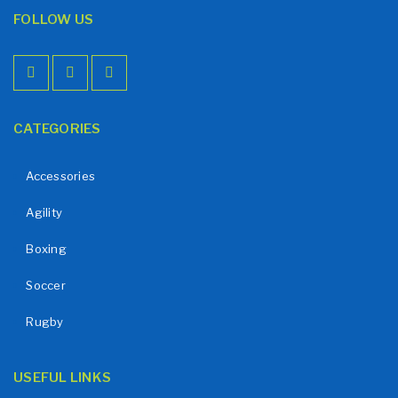
FOLLOW US
CATEGORIES
Accessories
Agility
Boxing
Soccer
Rugby
USEFUL LINKS