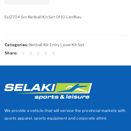
Ssl2704 Snr Netball Kit Set Of10-Lim/Nav
Categories:
Netball Kit Entry Level Kit Set
Share:
We provide a vehicle that will service the provincial markets with
sports apparel, sports equipment and corporate attire.