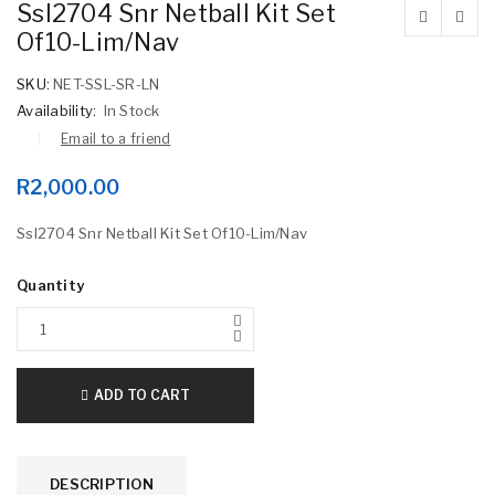
Ssl2704 Snr Netball Kit Set
Of10-Lim/Nav
SKU:
NET-SSL-SR-LN
Availability:
In Stock
Email to a friend
R
2,000.00
Ssl2704 Snr Netball Kit Set Of10-Lim/Nav
Quantity
ADD TO CART
DESCRIPTION