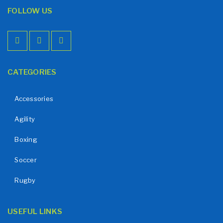
FOLLOW US
CATEGORIES
Accessories
Agility
Boxing
Soccer
Rugby
USEFUL LINKS