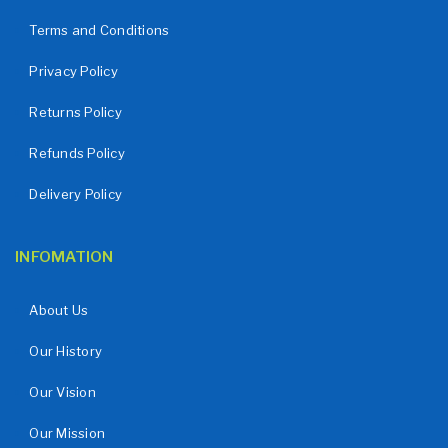
Terms and Conditions
Privacy Policy
Returns Policy
Refunds Policy
Delivery Policy
INFOMATION
About Us
Our History
Our Vision
Our Mission