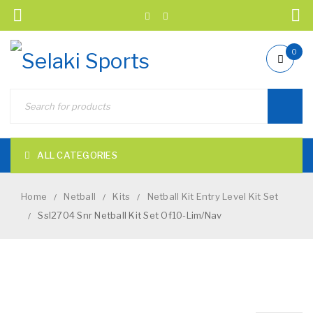
0
ALL CATEGORIES
Home
Netball
Kits
Netball Kit Entry Level Kit Set
/
/
/
Ssl2704 Snr Netball Kit Set Of10-Lim/Nav
/
NEW