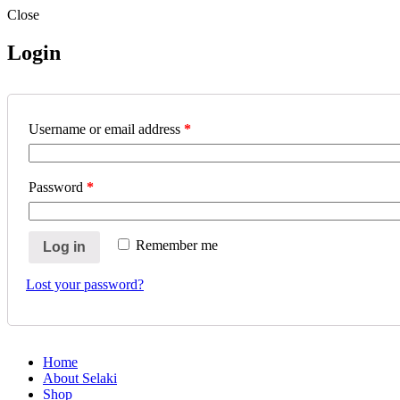
Close
Login
Username or email address
*
Password
*
Remember me
Log in
Lost your password?
Home
About Selaki
Shop