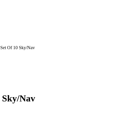
s Set Of 10 Sky/Nav
0 Sky/Nav