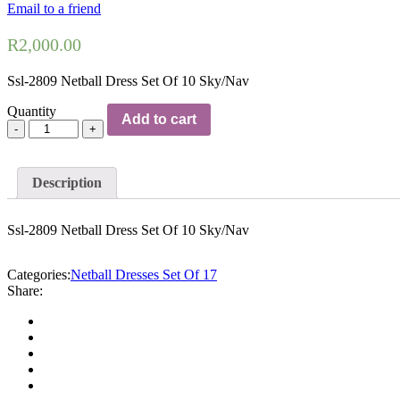
Email to a friend
R
2,000.00
Ssl-2809 Netball Dress Set Of 10 Sky/Nav
Quantity
Add to cart
Description
Ssl-2809 Netball Dress Set Of 10 Sky/Nav
Categories:
Netball Dresses Set Of 17
Share: