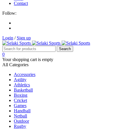
Contact
Follow:
Login
/
Sign up
0
Your shopping cart is empty
All Categories
Accessories
Agility
Athletics
Basketball
Boxing
Cricket
Games
Handball
Netball
Outdoor
Rugby