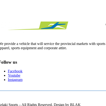
e provide a vehicle that will service the provincial markets with sports
pparel, sports equipment and corporate attire.
Follow us
Facebook
Youtube
Instagram
elaki Sports – All Rights Reserved. Design by BLAK