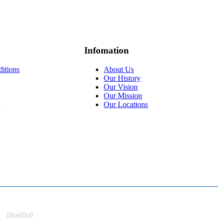
Infomation
itions
About Us
Our History
Our Vision
Our Mission
y
Our Locations