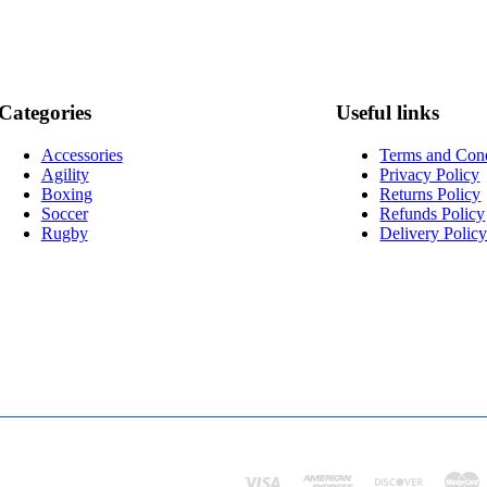
Categories
Useful links
Accessories
Terms and Cond
Agility
Privacy Policy
Boxing
Returns Policy
Soccer
Refunds Policy
Rugby
Delivery Polic