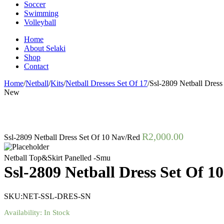
Soccer
Swimming
Volleyball
Home
About Selaki
Shop
Contact
Home
/
Netball
/
Kits
/
Netball Dresses Set Of 17
/
Ssl-2809 Netball Dres
New
R
2,000.00
Ssl-2809 Netball Dress Set Of 10 Nav/Red
Netball Top&Skirt Panelled -Smu
Ssl-2809 Netball Dress Set Of 1
SKU:
NET-SSL-DRES-SN
Availability:
In Stock