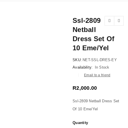
Ssl-2809
Netball
NEW
Dress Set Of
10 Eme/Yel
SKU:
NET-SSL-DRES-EY
Availability:
In Stock
Email to a friend
R
2,000.00
Ssl-2809 Netball Dress Set
Of 10 Eme/Yel
Quantity