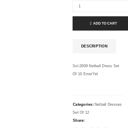
ADD TO CART
DESCRIPTION
Ssl-2809 Netball Dress Set
Of 10 Eme/Yel
Categories:
Netball Dresses
Set Of 12
Share: