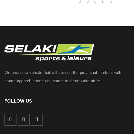
We provide a vehicle that will service the provincial markets with
sports apparel, sports equipment and corporate attire.
FOLLOW US