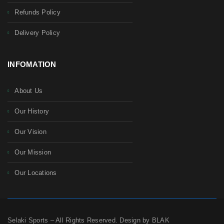
Refunds Policy
Delivery Policy
INFOMATION
About Us
Our History
Our Vision
Our Mission
Our Locations
Selaki Sports – All Rights Reserved. Design by BLAK