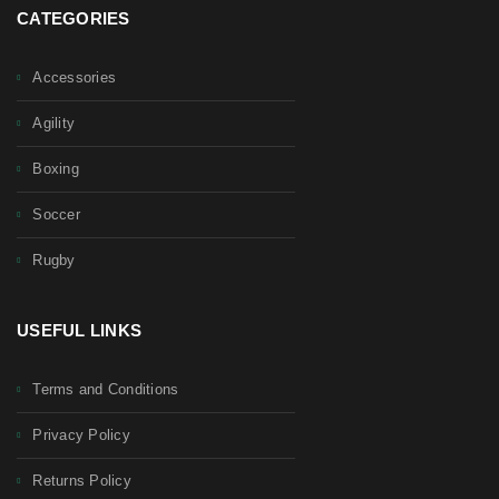
CATEGORIES
Accessories
Agility
Boxing
Soccer
Rugby
USEFUL LINKS
Terms and Conditions
Privacy Policy
Returns Policy