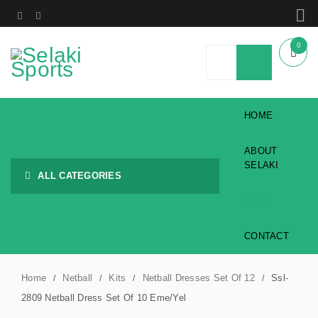
0
HOME
ABOUT
SELAKI
ALL CATEGORIES
SHOP
CONTACT
Home
Netball
Kits
Netball Dresses Set Of 12
Ssl-
/
/
/
/
2809 Netball Dress Set Of 10 Eme/Yel