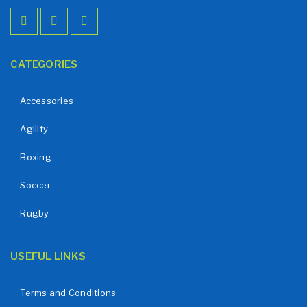
CATEGORIES
Accessories
Agility
Boxing
Soccer
Rugby
USEFUL LINKS
Terms and Conditions