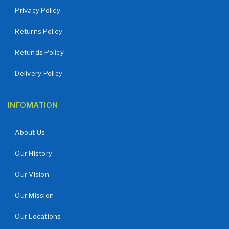
Privacy Policy
Returns Policy
Refunds Policy
Delivery Policy
INFOMATION
About Us
Our History
Our Vision
Our Mission
Our Locations