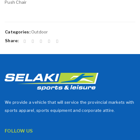
Push Chair
Categories:
Outdoor
Share:
We provide a vehicle that will service the provincial markets with
sports apparel, sports equipment and corporate attire.
FOLLOW US