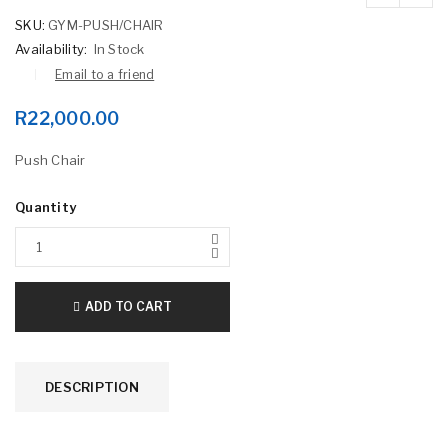
SKU:
GYM-PUSH/CHAIR
Availability:
In Stock
Email to a friend
R
22,000.00
Push Chair
Quantity
ADD TO CART
DESCRIPTION