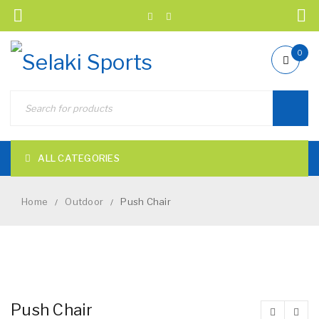
0
ALL CATEGORIES
Home
Outdoor
Push Chair
/
/
NEW
Push Chair