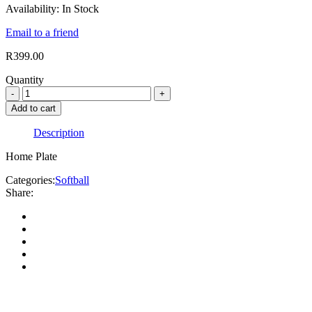
Availability:
In Stock
Email to a friend
R
399.00
Quantity
Add to cart
Description
Home Plate
Categories:
Softball
Share: