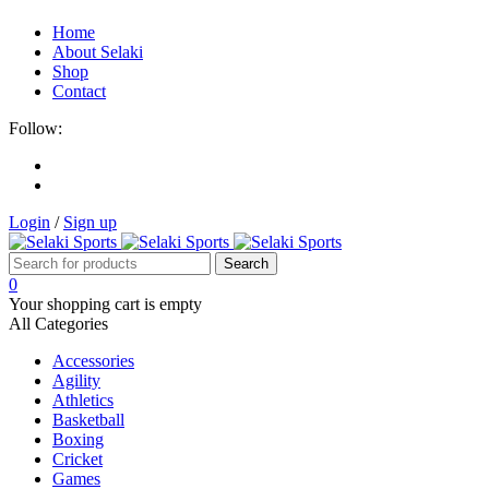
Home
About Selaki
Shop
Contact
Follow:
Login
/
Sign up
0
Your shopping cart is empty
All Categories
Accessories
Agility
Athletics
Basketball
Boxing
Cricket
Games