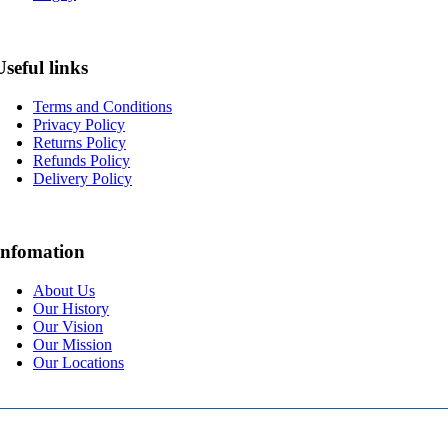
Useful links
Terms and Conditions
Privacy Policy
Returns Policy
Refunds Policy
Delivery Policy
Infomation
About Us
Our History
Our Vision
Our Mission
Our Locations