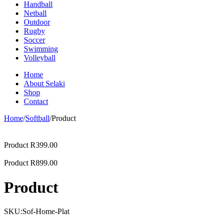
Handball
Netball
Outdoor
Rugby
Soccer
Swimming
Volleyball
Home
About Selaki
Shop
Contact
Home
/
Softball
/
Product
Product
R
399.00
Product
R
899.00
Product
SKU:
Sof-Home-Plat