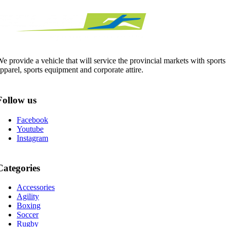
e provide a vehicle that will service the provincial markets with sports
pparel, sports equipment and corporate attire.
Follow us
Facebook
Youtube
Instagram
Categories
Accessories
Agility
Boxing
Soccer
Rugby