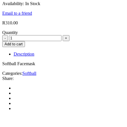
Availability:
In Stock
Email to a friend
R
310.00
Quantity
Add to cart
Description
Softball Facemask
Categories:
Softball
Share: