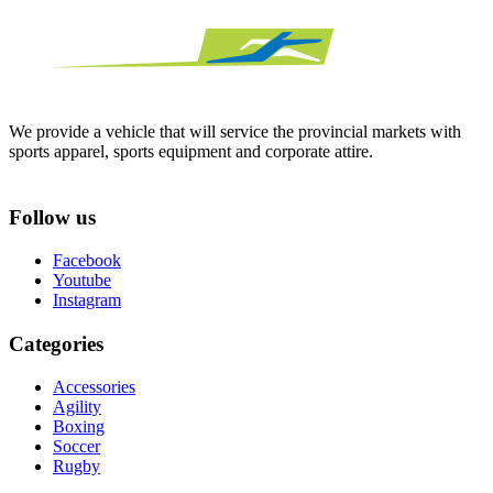
We provide a vehicle that will service the provincial markets with
sports apparel, sports equipment and corporate attire.
Follow us
Facebook
Youtube
Instagram
Categories
Accessories
Agility
Boxing
Soccer
Rugby