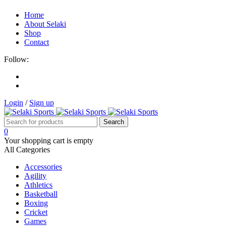
Home
About Selaki
Shop
Contact
Follow:
Login
/
Sign up
0
Your shopping cart is empty
All Categories
Accessories
Agility
Athletics
Basketball
Boxing
Cricket
Games