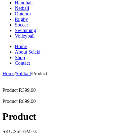
Handball
Netball
Outdoor
Rugby
Soccer
Swimming
Volleyball
Home
About Selaki
Shop
Contact
Home
/
Softball
/
Product
Product
R
399.00
Product
R
899.00
Product
SKU:
Sof-F/Mask