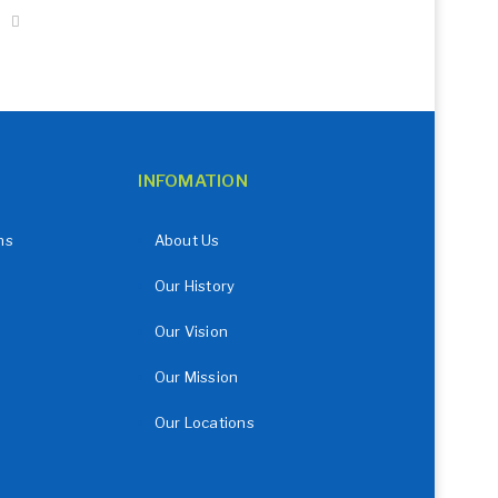
INFOMATION
ns
About Us
Our History
Our Vision
Our Mission
Our Locations