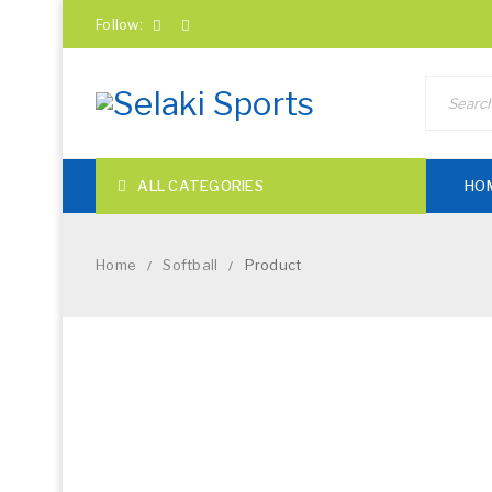
Follow:
ALL CATEGORIES
HO
Home
Softball
Product
/
/