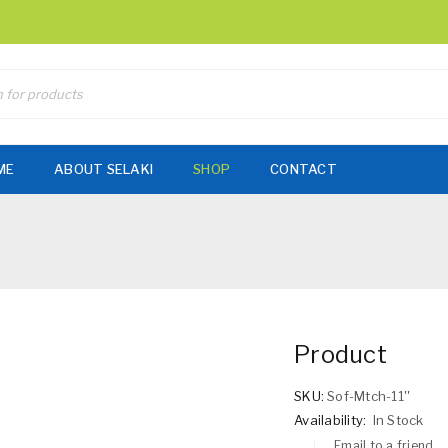
ME
ABOUT SELAKI
SHOP
CONTACT
Product
SKU:
Sof-Mtch-11''
Availability:
In Stock
Email to a friend