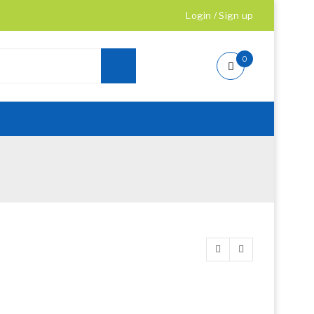
Login
/
Sign up
0