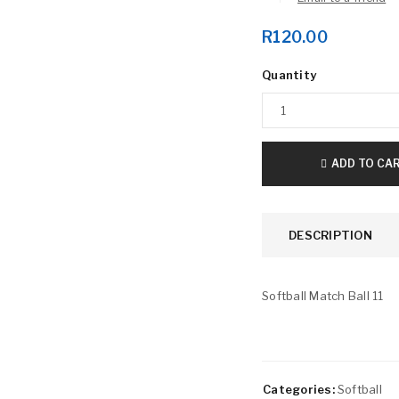
R
120.00
Quantity
LOGIN
ADD TO CA
Username or email address
*
DESCRIPTION
Password
*
Softball Match Ball 11
Remember me
LOG IN
Categories:
Softball