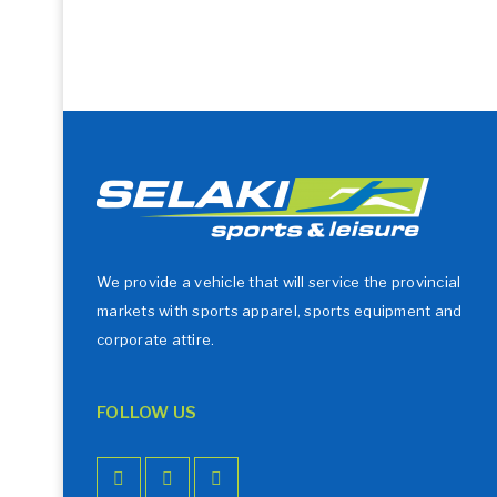
We provide a vehicle that will service the provincial
markets with sports apparel, sports equipment and
corporate attire.
FOLLOW US