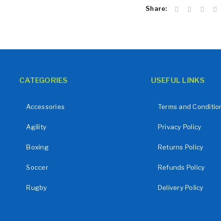
Share:
LOST YOUR PASSWORD?
CATEGORIES
USEFUL LINKS
Accessories
Terms and Conditio
Agility
Privacy Policy
Boxing
Returns Policy
Soccer
Refunds Policy
Rugby
Delivery Policy