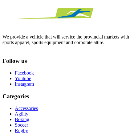
We provide a vehicle that will service the provincial markets with
sports apparel, sports equipment and corporate attire.
Follow us
Facebook
Youtube
Instagram
Categories
Accessories
Agility
Boxing
Soccer
Rugby