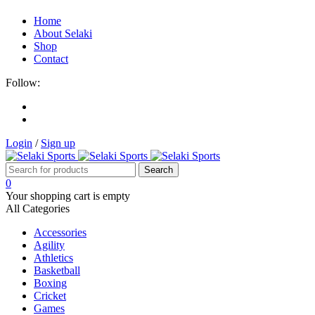
Home
About Selaki
Shop
Contact
Follow:
Login
/
Sign up
0
Your shopping cart is empty
All Categories
Accessories
Agility
Athletics
Basketball
Boxing
Cricket
Games