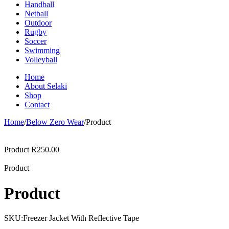
Handball
Netball
Outdoor
Rugby
Soccer
Swimming
Volleyball
Home
About Selaki
Shop
Contact
Home
/
Below Zero Wear
/
Product
Product
R
250.00
Product
Product
SKU:
Freezer Jacket With Reflective Tape