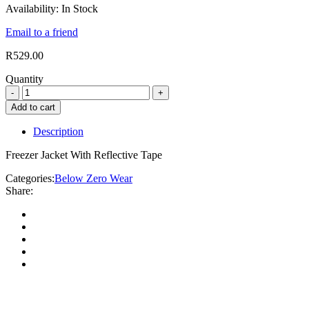
Availability:
In Stock
Email to a friend
R
529.00
Quantity
Add to cart
Description
Freezer Jacket With Reflective Tape
Categories:
Below Zero Wear
Share: