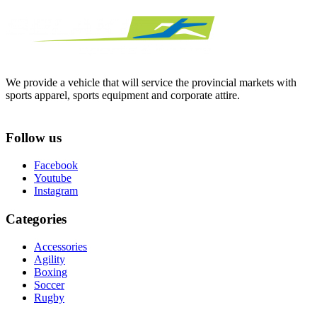
We provide a vehicle that will service the provincial markets with
sports apparel, sports equipment and corporate attire.
Follow us
Facebook
Youtube
Instagram
Categories
Accessories
Agility
Boxing
Soccer
Rugby