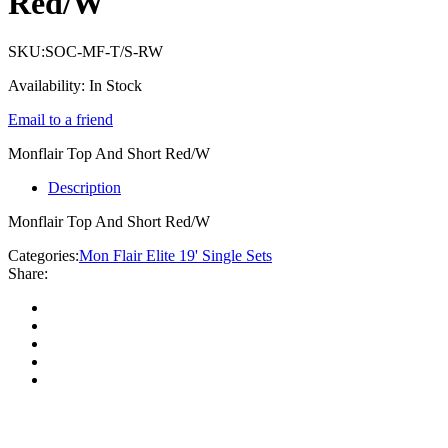
Red/W
SKU:
SOC-MF-T/S-RW
Availability:
In Stock
Email to a friend
Monflair Top And Short Red/W
Description
Monflair Top And Short Red/W
Categories:
Mon Flair Elite 19' Single Sets
Share: