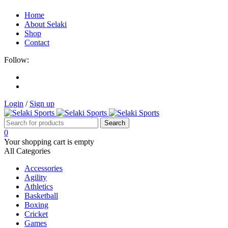
Home
About Selaki
Shop
Contact
Follow:
Login
/
Sign up
0
Your shopping cart is empty
All Categories
Accessories
Agility
Athletics
Basketball
Boxing
Cricket
Games