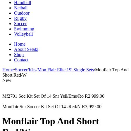
Handball
Netball
Outdoor
Rugby
Soccer
Swimming
Volleyball
Home
About Selaki
Shop
Contact
Home
/
Soccer
/
Kits
/
Mon Flair Elite 19' Single Sets
/
Monflair Top And
Short Red/W
New
Mf2701 Soc Kit Set Of 14 Snr Yell/Eme/Ro
R
2,999.00
Monflair Snr Soccer Kit Set Of 14 -Red/N
R
3,999.00
Monflair Top And Short