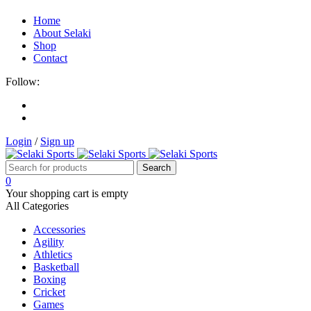
Home
About Selaki
Shop
Contact
Follow:
Login
/
Sign up
0
Your shopping cart is empty
All Categories
Accessories
Agility
Athletics
Basketball
Boxing
Cricket
Games