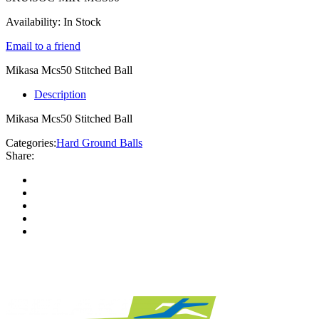
Availability:
In Stock
Email to a friend
Mikasa Mcs50 Stitched Ball
Description
Mikasa Mcs50 Stitched Ball
Categories:
Hard Ground Balls
Share: