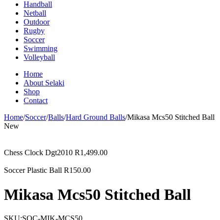
Handball
Netball
Outdoor
Rugby
Soccer
Swimming
Volleyball
Home
About Selaki
Shop
Contact
Home
/
Soccer
/
Balls
/
Hard Ground Balls
/
Mikasa Mcs50 Stitched Ball
New
Chess Clock Dgt2010
R
1,499.00
Soccer Plastic Ball
R
150.00
Mikasa Mcs50 Stitched Ball
SKU:
SOC-MIK-MCS50