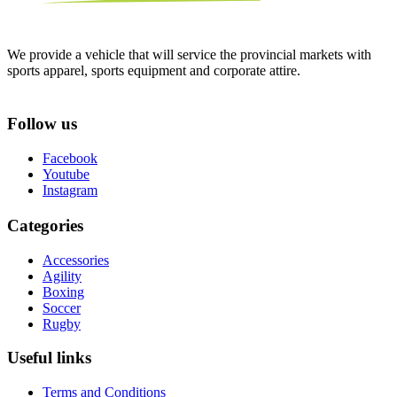
We provide a vehicle that will service the provincial markets with
sports apparel, sports equipment and corporate attire.
Follow us
Facebook
Youtube
Instagram
Categories
Accessories
Agility
Boxing
Soccer
Rugby
Useful links
Terms and Conditions