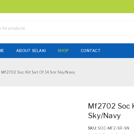
ME
ABOUT SELAKI
SHOP
CONTACT
Mf2702 Soc Kit Set Of 14 Snr Sky/Navy
Mf2702 Soc K
Sky/Navy
SKU:
SOC-MF2-SR-SN