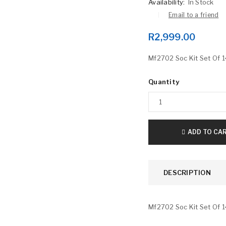
Availability:
In Stock
Email to a friend
R
2,999.00
Mf2702 Soc Kit Set Of 1
Quantity
LOGIN
Username or email address
*
ADD TO CA
DESCRIPTION
Password
*
Mf2702 Soc Kit Set Of 1