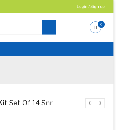
Login
/
Sign up
0
it Set Of 14 Snr