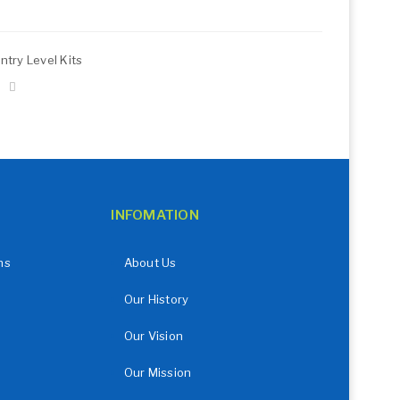
ntry Level Kits
INFOMATION
ns
About Us
Our History
Our Vision
Our Mission