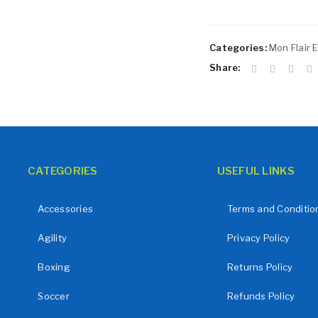
Remember me
LOG IN
Categories:
Mon Flair E
LOST YOUR PASSWORD?
Share:
CATEGORIES
USEFUL LINKS
Accessories
Terms and Conditio
Agility
Privacy Policy
Boxing
Returns Policy
Soccer
Refunds Policy