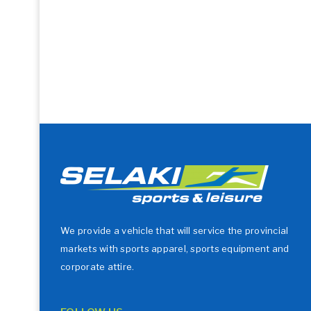
We provide a vehicle that will service the provincial
markets with sports apparel, sports equipment and
corporate attire.