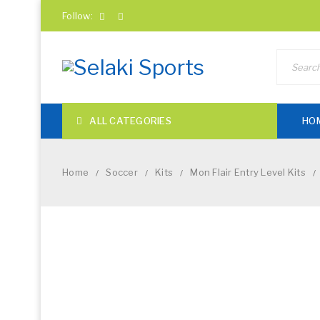
Follow:
ALL CATEGORIES
HO
Home
Soccer
Kits
Mon Flair Entry Level Kits
/
/
/
/
NEW