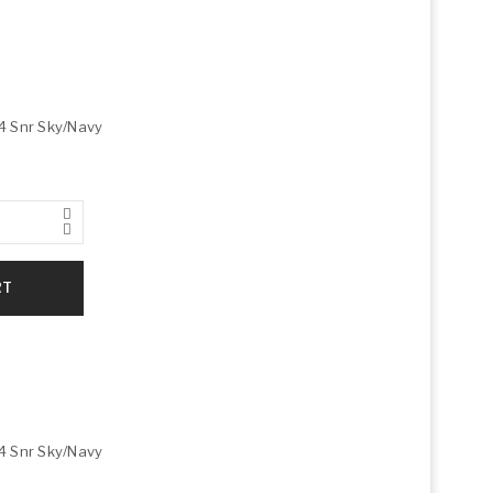
4 Snr Sky/Navy
RT
4 Snr Sky/Navy