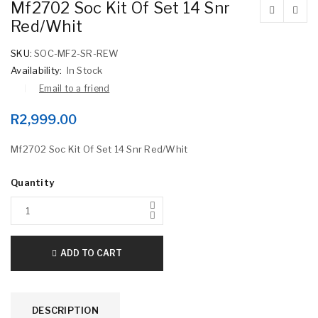
Mf2702 Soc Kit Of Set 14 Snr
Red/Whit
SKU:
SOC-MF2-SR-REW
Availability:
In Stock
Email to a friend
R
2,999.00
Mf2702 Soc Kit Of Set 14 Snr Red/Whit
Quantity
ADD TO CART
DESCRIPTION