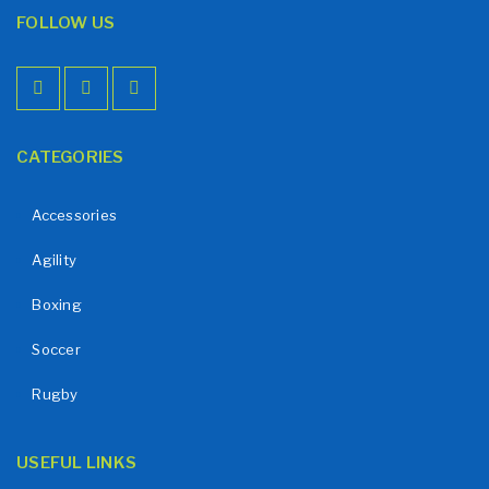
FOLLOW US
CATEGORIES
Accessories
Agility
Boxing
Soccer
Rugby
USEFUL LINKS