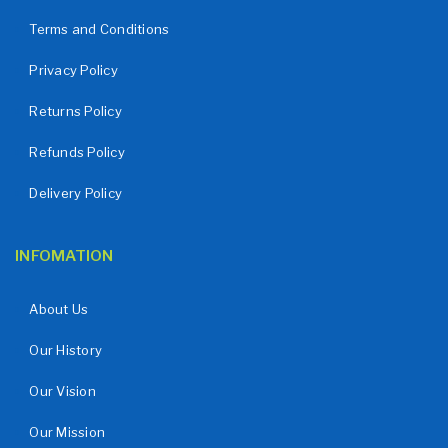
Terms and Conditions
Privacy Policy
Returns Policy
Refunds Policy
Delivery Policy
INFOMATION
About Us
Our History
Our Vision
Our Mission