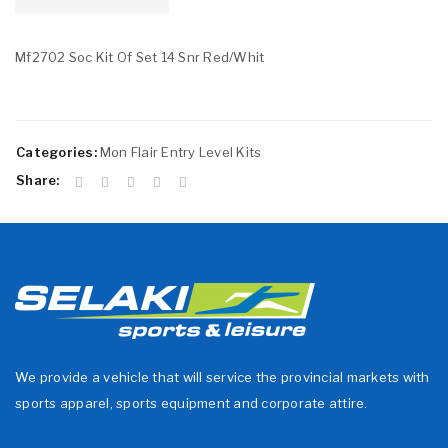
Mf2702 Soc Kit Of Set 14 Snr Red/Whit
Categories:
Mon Flair Entry Level Kits
Share:
We provide a vehicle that will service the provincial markets with
sports apparel, sports equipment and corporate attire.