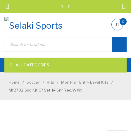
0
ALL CATEGORIES
Home
Soccer
Kits
Mon Flair Entry Level Kits
/
/
/
/
Mf2702 Soc Kit Of Set 14 Snr Red/Whit
NEW