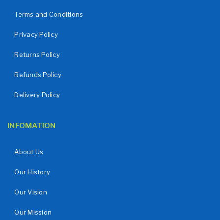
Terms and Conditions
Privacy Policy
Returns Policy
Refunds Policy
Delivery Policy
INFOMATION
About Us
Our History
Our Vision
Our Mission