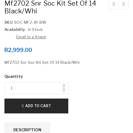
Mf2702 Snr Soc Kit Set Of 14
Black/Whi
SKU:
SOC-MF2-JR-BW
Availability:
In Stock
Email to a friend
R
2,999.00
Mf2702 Snr Soc Kit Set Of 14 Black/Whi
Quantity
ADD TO CART
DESCRIPTION