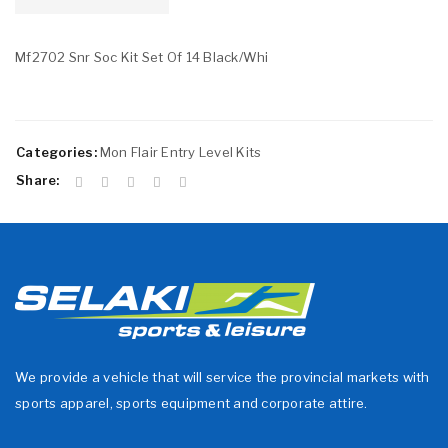
Mf2702 Snr Soc Kit Set Of 14 Black/Whi
Categories:
Mon Flair Entry Level Kits
Share:
We provide a vehicle that will service the provincial markets with
sports apparel, sports equipment and corporate attire.