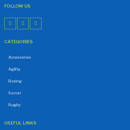
FOLLOW US
CATEGORIES
Accessories
Agility
Boxing
Soccer
Rugby
USEFUL LINKS