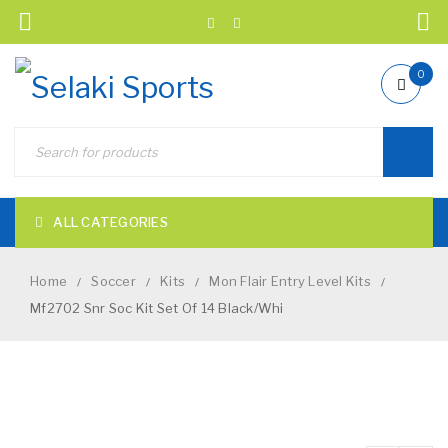
0
ALL CATEGORIES
Home
Soccer
Kits
Mon Flair Entry Level Kits
/
/
/
/
Mf2702 Snr Soc Kit Set Of 14 Black/Whi
NEW