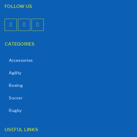
FOLLOW US
CATEGORIES
Accessories
Agility
Boxing
Soccer
Rugby
USEFUL LINKS