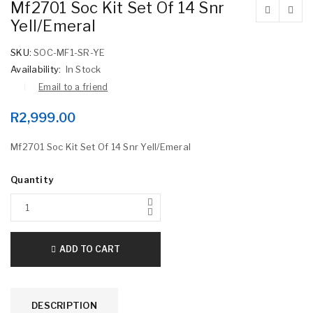
Mf2701 Soc Kit Set Of 14 Snr
Yell/Emeral
SKU:
SOC-MF1-SR-YE
Availability:
In Stock
Email to a friend
R
2,999.00
Mf2701 Soc Kit Set Of 14 Snr Yell/Emeral
Quantity
ADD TO CART
DESCRIPTION