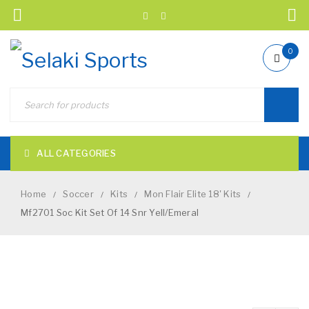
0
ALL CATEGORIES
Home
Soccer
Kits
Mon Flair Elite 18' Kits
/
/
/
/
Mf2701 Soc Kit Set Of 14 Snr Yell/Emeral
NEW