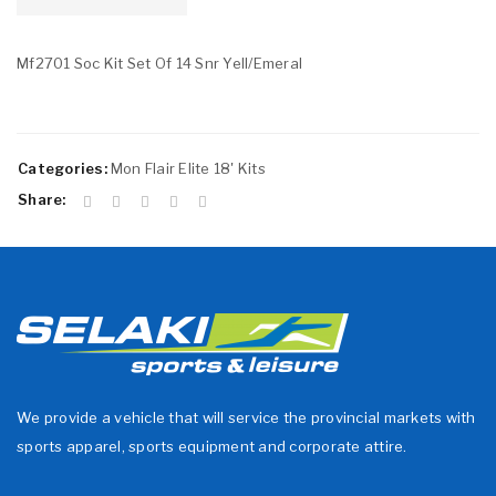
Mf2701 Soc Kit Set Of 14 Snr Yell/Emeral
Categories:
Mon Flair Elite 18' Kits
Share:
We provide a vehicle that will service the provincial markets with
sports apparel, sports equipment and corporate attire.