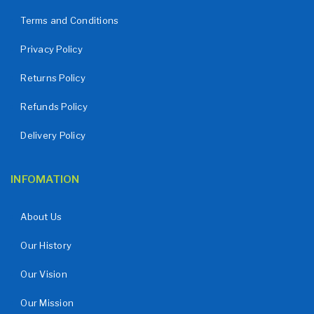
Terms and Conditions
Privacy Policy
Returns Policy
Refunds Policy
Delivery Policy
INFOMATION
About Us
Our History
Our Vision
Our Mission