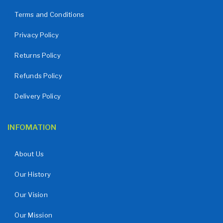
Terms and Conditions
Privacy Policy
Returns Policy
Refunds Policy
Delivery Policy
INFOMATION
About Us
Our History
Our Vision
Our Mission