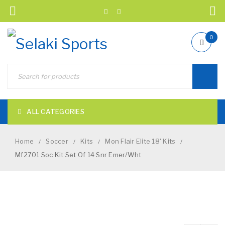
0
ALL CATEGORIES
Home
Soccer
Kits
Mon Flair Elite 18' Kits
/
/
/
/
Mf2701 Soc Kit Set Of 14 Snr Emer/Wht
NEW