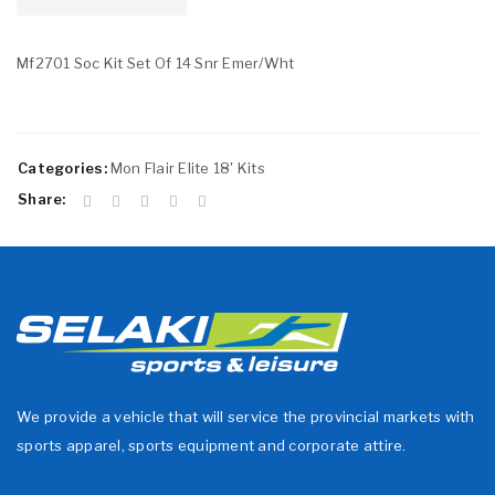
Mf2701 Soc Kit Set Of 14 Snr Emer/Wht
Categories:
Mon Flair Elite 18' Kits
Share:
We provide a vehicle that will service the provincial markets with
sports apparel, sports equipment and corporate attire.