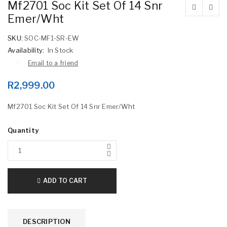
Mf2701 Soc Kit Set Of 14 Snr
Emer/Wht
SKU:
SOC-MF1-SR-EW
Availability:
In Stock
Email to a friend
R
2,999.00
Mf2701 Soc Kit Set Of 14 Snr Emer/Wht
Quantity
ADD TO CART
DESCRIPTION