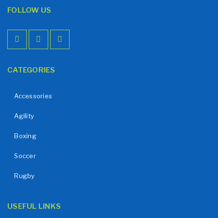
FOLLOW US
CATEGORIES
Accessories
Agility
Boxing
Soccer
Rugby
USEFUL LINKS