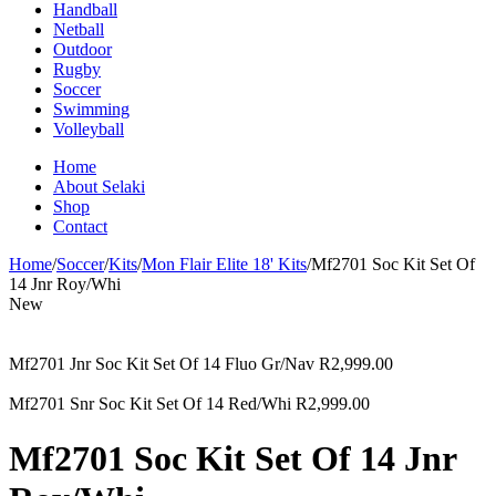
Handball
Netball
Outdoor
Rugby
Soccer
Swimming
Volleyball
Home
About Selaki
Shop
Contact
Home
/
Soccer
/
Kits
/
Mon Flair Elite 18' Kits
/
Mf2701 Soc Kit Set Of
14 Jnr Roy/Whi
New
Mf2701 Jnr Soc Kit Set Of 14 Fluo Gr/Nav
R
2,999.00
Mf2701 Snr Soc Kit Set Of 14 Red/Whi
R
2,999.00
Mf2701 Soc Kit Set Of 14 Jnr