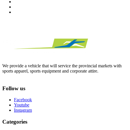
We provide a vehicle that will service the provincial markets with
sports apparel, sports equipment and corporate attire.
Follow us
Facebook
Youtube
Instagram
Categories