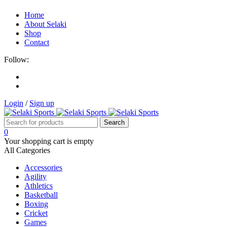
Home
About Selaki
Shop
Contact
Follow:
Login
/
Sign up
0
Your shopping cart is empty
All Categories
Accessories
Agility
Athletics
Basketball
Boxing
Cricket
Games