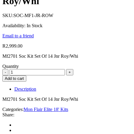
Roy/Whi
SKU:
SOC-MF1-JR-ROW
Availability:
In Stock
Email to a friend
R
2,999.00
Mf2701 Soc Kit Set Of 14 Jnr Roy/Whi
Quantity
Add to cart
Description
Mf2701 Soc Kit Set Of 14 Jnr Roy/Whi
Categories:
Mon Flair Elite 18' Kits
Share: