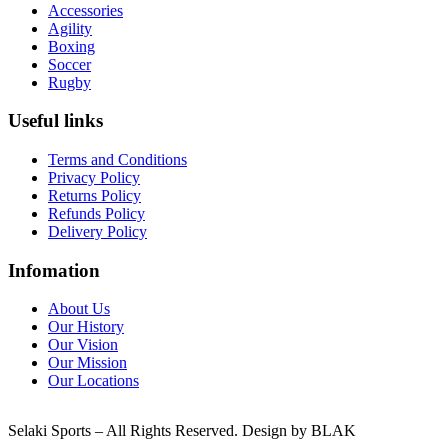
Accessories
Agility
Boxing
Soccer
Rugby
Useful links
Terms and Conditions
Privacy Policy
Returns Policy
Refunds Policy
Delivery Policy
Infomation
About Us
Our History
Our Vision
Our Mission
Our Locations
Selaki Sports – All Rights Reserved. Design by BLAK