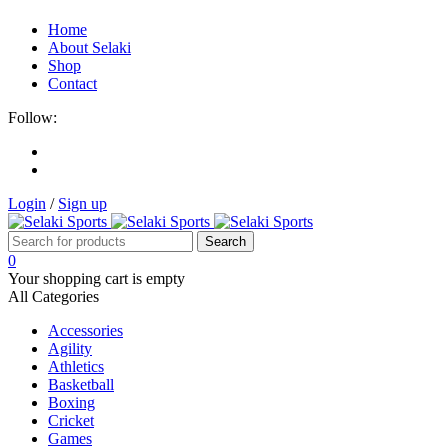
Home
About Selaki
Shop
Contact
Follow:
Login
/
Sign up
0
Your shopping cart is empty
All Categories
Accessories
Agility
Athletics
Basketball
Boxing
Cricket
Games