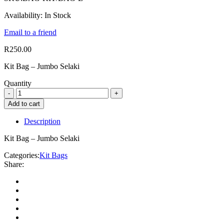
Availability:
In Stock
Email to a friend
R
250.00
Kit Bag – Jumbo Selaki
Quantity
Add to cart
Description
Kit Bag – Jumbo Selaki
Categories:
Kit Bags
Share: