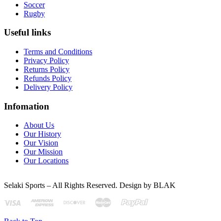
Soccer
Rugby
Useful links
Terms and Conditions
Privacy Policy
Returns Policy
Refunds Policy
Delivery Policy
Infomation
About Us
Our History
Our Vision
Our Mission
Our Locations
Selaki Sports – All Rights Reserved. Design by BLAK