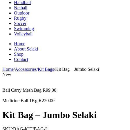
Handball
Netball
Outdoor
Rugby
Soccer
Swimming
Volleyball
Home
About Selaki
Shop
Contact
Home
/
Accessories
/
Kit Bags
/
Kit Bag – Jumbo Selaki
New
Ball Carry Mesh Bag
R
99.00
Medicine Ball 1Kg
R
220.00
Kit Bag – Jumbo Selaki
SKU:
BAG-KIT/BAG-L