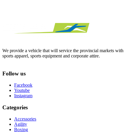
We provide a vehicle that will service the provincial markets with
sports apparel, sports equipment and corporate attire.
Follow us
Facebook
Youtube
Instagram
Categories
Accessories
Agility
Boxing