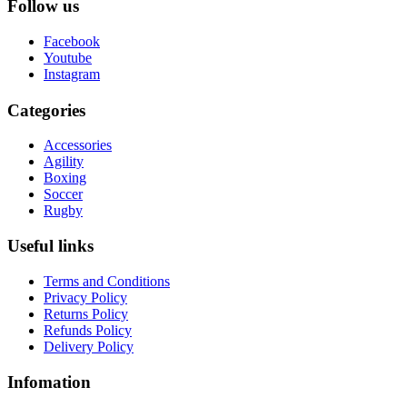
Follow us
Facebook
Youtube
Instagram
Categories
Accessories
Agility
Boxing
Soccer
Rugby
Useful links
Terms and Conditions
Privacy Policy
Returns Policy
Refunds Policy
Delivery Policy
Infomation