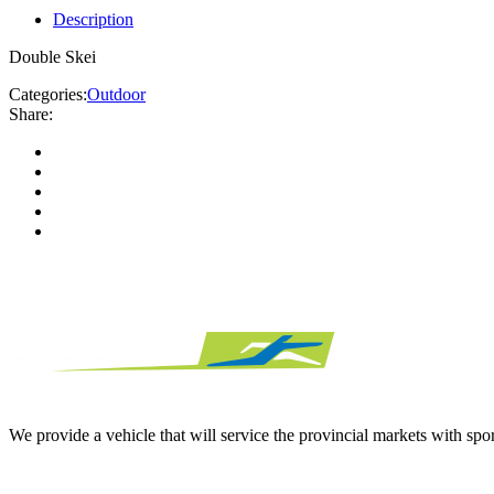
Description
Double Skei
Categories:
Outdoor
Share:
We provide a vehicle that will service the provincial markets with spor