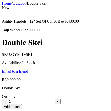
Home
/
Outdoor
/
Double Skei
New
Agility Hurdels - 12'' Set Of 6 In A Bag
R
430.00
Taiji Wheel
R
22,000.00
Double Skei
SKU:
GYM-D/SKI
Availability:
In Stock
Email to a friend
R
30,000.00
Double Skei
Quantity
Add to cart