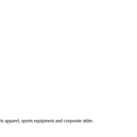
ts apparel, sports equipment and corporate attire.