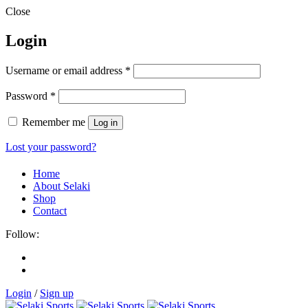
Close
Login
Username or email address
*
Password
*
Remember me
Log in
Lost your password?
Home
About Selaki
Shop
Contact
Follow:
Login
/
Sign up