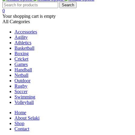
0
Your shopping cart is empty
All Categories
Accessories
Agility
Athletics
Basketball
Boxing
Cricket
Games
Handball
Netball
Outdoor
Rugby
Soccer
Swimming
Volleyball
Home
About Selaki
Shop
Contact