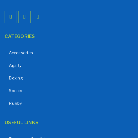
CATEGORIES
Accessories
Agility
Boxing
Soccer
Rugby
USEFUL LINKS