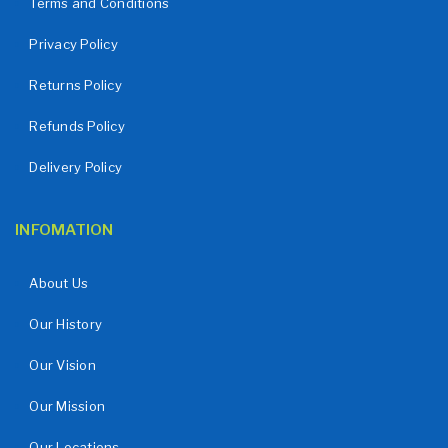
Terms and Conditions
Privacy Policy
Returns Policy
Refunds Policy
Delivery Policy
INFOMATION
About Us
Our History
Our Vision
Our Mission
Our Locations