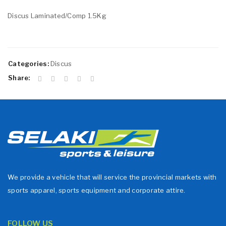
Discus Laminated/Comp 1.5Kg
Categories:
Discus
Share:
We provide a vehicle that will service the provincial markets with
sports apparel, sports equipment and corporate attire.
FOLLOW US