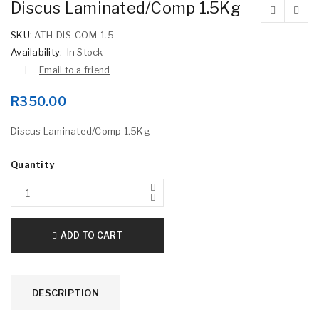
Discus Laminated/Comp 1.5Kg
SKU:
ATH-DIS-COM-1.5
Availability:
In Stock
Email to a friend
R
350.00
Discus Laminated/Comp 1.5Kg
Quantity
ADD TO CART
DESCRIPTION