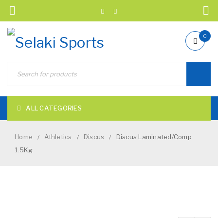
0
ALL CATEGORIES
Home
Athletics
Discus
Discus Laminated/Comp
/
/
/
1.5Kg
NEW