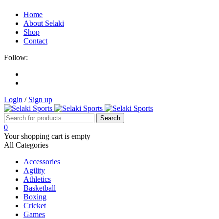
Home
About Selaki
Shop
Contact
Follow:
Login
/
Sign up
0
Your shopping cart is empty
All Categories
Accessories
Agility
Athletics
Basketball
Boxing
Cricket
Games