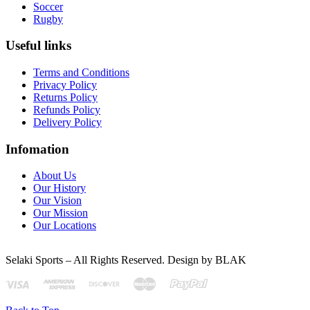
Soccer
Rugby
Useful links
Terms and Conditions
Privacy Policy
Returns Policy
Refunds Policy
Delivery Policy
Infomation
About Us
Our History
Our Vision
Our Mission
Our Locations
Selaki Sports – All Rights Reserved. Design by BLAK