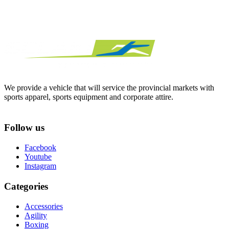
We provide a vehicle that will service the provincial markets with
sports apparel, sports equipment and corporate attire.
Follow us
Facebook
Youtube
Instagram
Categories
Accessories
Agility
Boxing