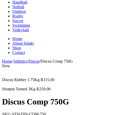
Handball
Netball
Outdoor
Rugby
Soccer
Swimming
Volleyball
Home
About Selaki
Shop
Contact
Home
/
Athletics
/
Discus
/
Discus Comp 750G
New
Discus Rubber 1.75Kg
R
115.00
Shotput Turned 3Kg
R
250.00
Discus Comp 750G
SKU:
ATH-DIS-COM-750