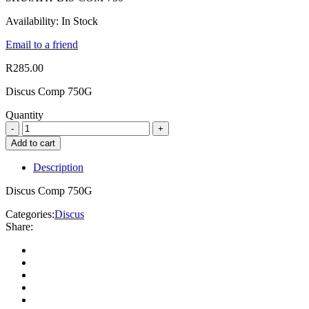
Availability:
In Stock
Email to a friend
R
285.00
Discus Comp 750G
Quantity
Add to cart
Description
Discus Comp 750G
Categories:
Discus
Share: