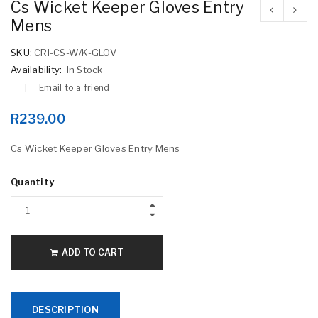
Cs Wicket Keeper Gloves Entry
Mens
SKU:
CRI-CS-W/K-GLOV
Availability:
In Stock
Email to a friend
R
239.00
Cs Wicket Keeper Gloves Entry Mens
Quantity
ADD TO CART
DESCRIPTION