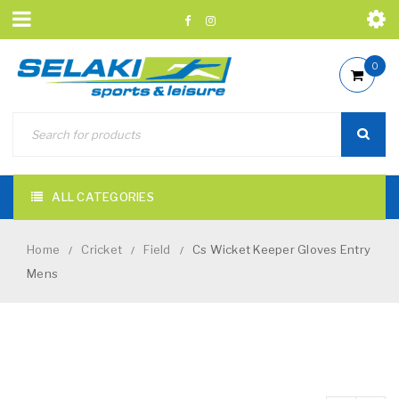
0
ALL CATEGORIES
Home
Cricket
Field
Cs Wicket Keeper Gloves Entry
/
/
/
Mens
NEW