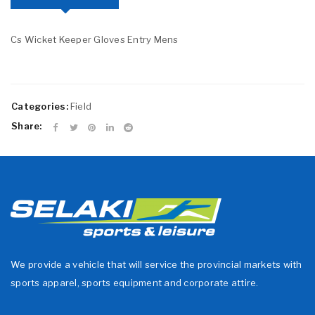
Cs Wicket Keeper Gloves Entry Mens
Categories:
Field
Share:
We provide a vehicle that will service the provincial markets with
sports apparel, sports equipment and corporate attire.