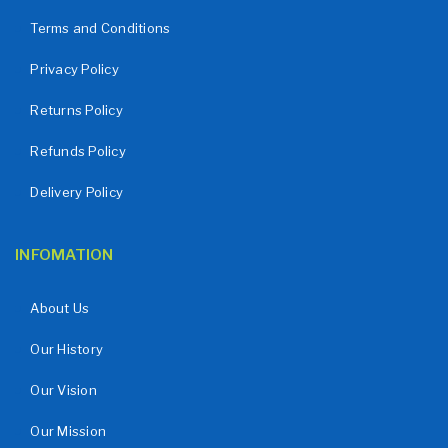
Terms and Conditions
Privacy Policy
Returns Policy
Refunds Policy
Delivery Policy
INFOMATION
About Us
Our History
Our Vision
Our Mission