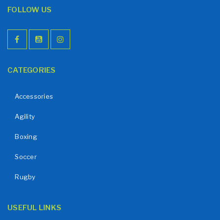
FOLLOW US
CATEGORIES
Accessories
Agility
Boxing
Soccer
Rugby
USEFUL LINKS